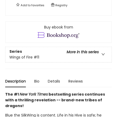
Add to
favorites
Registry
Buy ebook from
Series
More in this series
Wings of Fire
#11
Description
Bio
Details
Reviews
The #1
New York Times
bestselling series continues
with a thrilling revelation -- brand-new tribes of
dragons!
Blue the SilkWing is content. Life in his Hive is safe; he