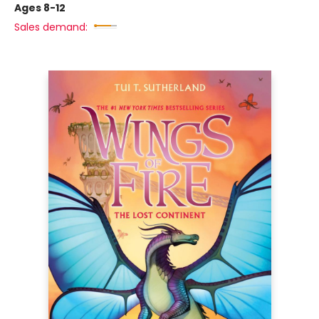
Ages 8-12
Sales demand: