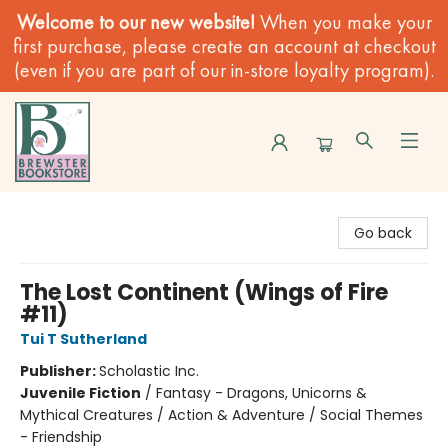
Welcome to our new website!
When you make your
first purchase, please create an account at checkout
(even if you are part of our in-store loyalty program).
Brewster Book Store
Go back
The Lost Continent (Wings of Fire
#11)
Tui T Sutherland
Publisher:
Scholastic Inc.
Juvenile Fiction
/
Fantasy - Dragons, Unicorns &
Mythical Creatures / Action & Adventure / Social Themes
- Friendship