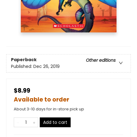
Paperback
Other editions
Published:
Dec 26, 2019
$8.99
Available to order
About 3-10 days for in-store pick up
Add to cart