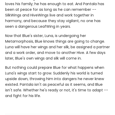
loves his family; he has enough to eat. And Pantala has
been at peace for as long as he can remember --
SilkWings and HiveWings live and work together in
harmony, and because they stay vigilant, no one has
seen a dangerous LeafWing in years.
Now that Blue's sister, Luna, is undergoing her
Metamorphosis, Blue knows things are going to change.
Luna will have her wings and her silk, be assigned a partner
and a work order, and move to another Hive. A few days
later, Blue's own wings and silk will come in.
But nothing could prepare Blue for what happens when
Luna's wings start to grow. Suddenly his world is turned
upside down, throwing him into dangers he never knew
existed. Pantala isn't as peaceful as it seems, and Blue
isn't safe. Whether he's ready or not, it's time to adapt --
and fight for his life.