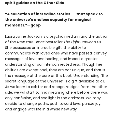
spirit guides on the Other Side.
“A collection of incredible stories . . . that speak to
the universe’s endless capacity for magical
moments.”—goop
Laura Lynne Jackson is a psychic medium and the author
of the
New York Times
bestseller
The Light Between Us
.
She possesses an incredible gift: the ability to
communicate with loved ones who have passed, convey
messages of love and healing, and impart a greater
understanding of our interconnectedness. Though her
abilities are exceptional, they are not unique, and that is
the message at the core of this book. Understanding “the
secret language of the universe” is a gift available to all.
As we learn to ask for and recognize signs from the other
side, we will start to find meaning where before there was
only confusion, and see light in the darkness. We may
decide to change paths, push toward love, pursue joy,
and engage with life in a whole new way.