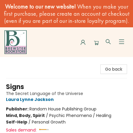
Welcome to our new website!
When you make your
first purchase, please create an account at checkout
(even if you are part of our in-store loyalty program).
Brewster Book Store
Go back
Signs
The Secret Language of the Universe
Laura Lynne Jackson
Publisher:
Random House Publishing Group
Mind, Body, Spirit
/
Psychic Phenomena / Healing
Self-Help
/
Personal Growth
Sales demand: