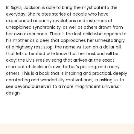
In
Signs,
Jackson is able to bring the mystical into the
everyday. She relates stories of people who have
experienced uncanny revelations and instances of
unexplained synchronicity, as well as others drawn from
her own experience. There’s the lost child who appears to
his mother as a deer that approaches her unhesitatingly
at a highway rest stop; the name written on a dollar bill
that lets a terrified wife know that her husband will be
okay; the Elvis Presley song that arrives at the exact
moment of Jackson’s own father’s passing; and many
others. This is a book that is inspiring and practical, deeply
comforting and wonderfully motivational, in asking us to
see beyond ourselves to a more magnificent universal
design.