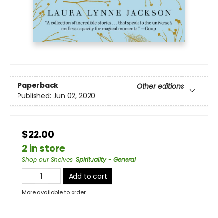
Paperback
Other editions
Published:
Jun 02, 2020
$22.00
2 in store
Shop our Shelves
:
Spirituality - General
Add to cart
More available to order