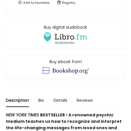
Add to
favorites
Registry
Buy digital audiobook
Buy ebook from
Description
Bio
Details
Reviews
NEW YORK TIMES
BESTSELLER • A renowned psychic
medium teaches us how to recognize and interpret
the life-changing messages from loved ones and