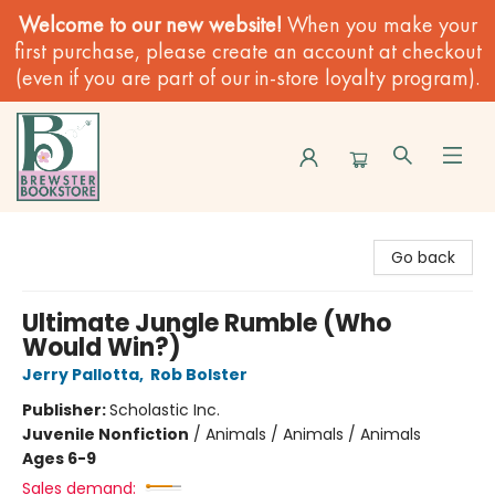
Welcome to our new website!
When you make your
first purchase, please create an account at checkout
(even if you are part of our in-store loyalty program).
Brewster Book Store
Go back
Ultimate Jungle Rumble (Who
Would Win?)
Jerry Pallotta
,
Rob Bolster
Publisher:
Scholastic Inc.
Juvenile Nonfiction
/
Animals / Animals / Animals
Ages 6-9
Sales demand: