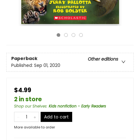
Paperback
Other editions
Published:
Sep 01, 2020
$4.99
2 in store
Shop our Shelves
:
Kids nonfiction - Early Readers
Add to cart
More available to order