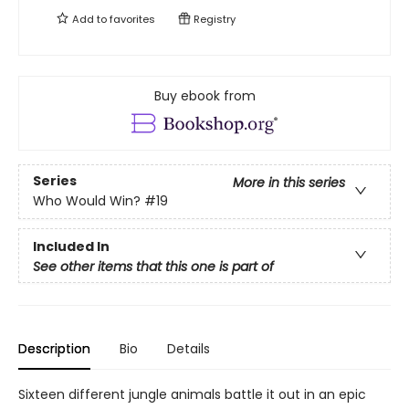
Add to
favorites
Registry
Buy ebook from
Series
More in this series
Who Would Win?
#19
Included In
See other items that this one is part of
Description
Bio
Details
Sixteen different jungle animals battle it out in an epic