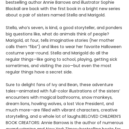
bestselling author Annie Barrows and illustrator Sophie
Blackall are back with the first book in a bright new series
about a pair of sisters named Stella and Marigold.
Stella, who’s seven, is kind, a good storyteller, and ponders
big questions like, what do animals think of people?
Marigold, at four, tells imaginative stories (her mother
calls them “fibs”) and likes to wear her favorite Halloween
costume year-round. Stella and Marigold do all the
regular things—like going to school, playing, getting sick
sometimes, and visiting the zoo—but even the most
regular things have a secret side.
Sure to delight fans of Ivy and Bean, these adventure
tales—animated with full-color illustrations of the sisters’
encounters with magical bathrooms, snow monkeys,
dream lions, howling wolves, a lost Vice President, and
much more—are filled with vibrant characters, creative
storytelling, and a whole lot of laughs.BELOVED CHILDREN’S
BOOK CREATORS: Annie Barrows is the author of numerous