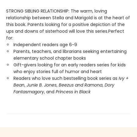
STRONG SIBLING RELATIONSHIP: The warm, loving
relationship between Stella and Marigold is at the heart of
this book. Parents looking for a positive depiction of the
ups and downs of sisterhood will love this series.Perfect
for:
Independent readers age 6-9
Parents, teachers, and librarians seeking entertaining
elementary school chapter books
Gift-givers looking for an early readers series for kids
who enjoy stories full of humor and heart
Readers who love such bestselling book series as
Ivy +
Bean
,
Junie B. Jones
,
Beezus and Ramona
,
Dory
Fantasmagory
, and
Princess in Black