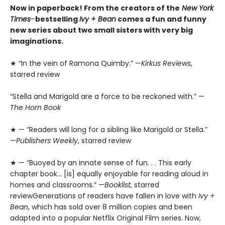
Now in paperback! From the creators of the
New York
Times
–
bestselling
Ivy + Bean
comes a fun and funny
new series about two small sisters with very big
imaginations.
★ “In the vein of Ramona Quimby.” —
Kirkus Reviews
,
starred review
“Stella and Marigold are a force to be reckoned with.” —
The Horn Book
★ — “Readers will long for a sibling like Marigold or Stella.”
—
Publishers Weekly
, starred review
★ — “Buoyed by an innate sense of fun. . . This early
chapter book… [is] equally enjoyable for reading aloud in
homes and classrooms.” —
Booklist
, starred
reviewGenerations of readers have fallen in love with
Ivy +
Bean
, which has sold over 8 million copies and been
adapted into a popular Netflix Original Film series. Now,