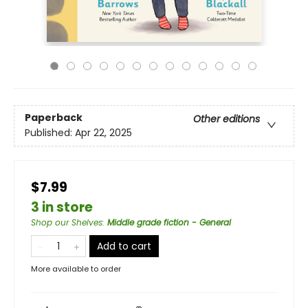
Paperback
Other editions
Published:
Apr 22, 2025
$7.99
3 in store
Shop our Shelves
:
Middle grade fiction - General
Add to cart
More available to order