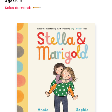
Ages 6-9
Sales demand: