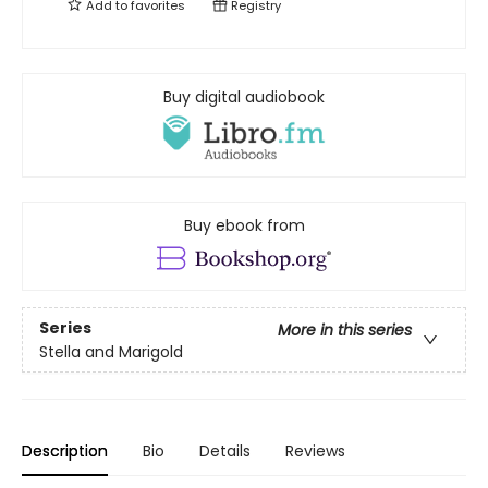
Add to
favorites
Registry
Buy digital audiobook
Buy ebook from
Series
More in this series
Stella and Marigold
Description
Bio
Details
Reviews