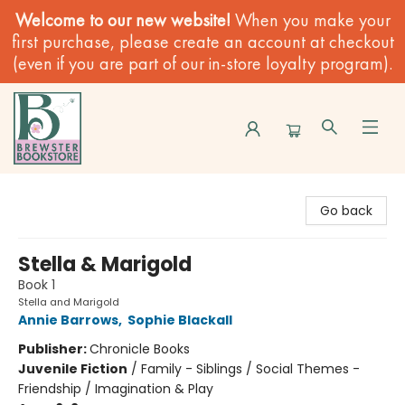
Welcome to our new website!
When you make your
first purchase, please create an account at checkout
(even if you are part of our in-store loyalty program).
Brewster Book Store
Go back
Stella & Marigold
Book 1
Stella and Marigold
Annie Barrows
,
Sophie Blackall
Publisher:
Chronicle Books
Juvenile Fiction
/
Family - Siblings / Social Themes -
Friendship / Imagination & Play