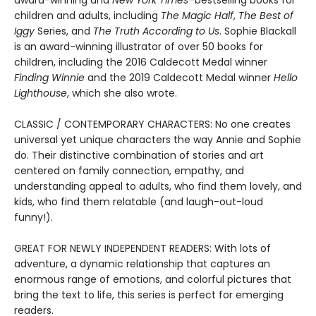
award-winning and
New York Times
–bestselling books for
children and adults, including
The Magic Half
,
The Best of
Iggy
Series, and
The Truth According to Us
. Sophie Blackall
is an award-winning illustrator of over 50 books for
children, including the 2016 Caldecott Medal winner
Finding Winnie
and the 2019 Caldecott Medal winner
Hello
Lighthouse
, which she also wrote.
CLASSIC / CONTEMPORARY CHARACTERS: No one creates
universal yet unique characters the way Annie and Sophie
do. Their distinctive combination of stories and art
centered on family connection, empathy, and
understanding appeal to adults, who find them lovely, and
kids, who find them relatable (and laugh-out-loud
funny!).
GREAT FOR NEWLY INDEPENDENT READERS: With lots of
adventure, a dynamic relationship that captures an
enormous range of emotions, and colorful pictures that
bring the text to life, this series is perfect for emerging
readers.