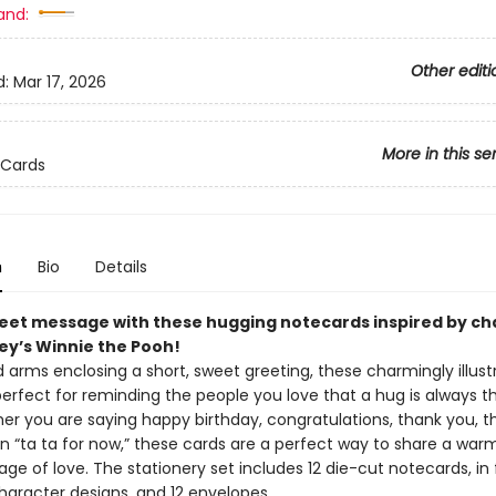
and:
Other editi
d:
Mar 17, 2026
More in this se
 Cards
n
Bio
Details
eet message with these hugging notecards inspired by ch
ey’s Winnie the Pooh!
 arms enclosing a short, sweet greeting, these charmingly illust
erfect for reminding the people you love that a hug is always th
er you are saying happy birthday, congratulations, thank you, th
n “ta ta for now,” these cards are a perfect way to share a warm
e of love. The stationery set includes 12 die-cut notecards, in 
haracter designs, and 12 envelopes.