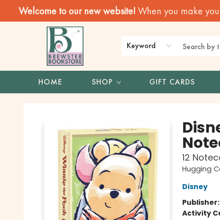
Welcome to our new website!
When you make your f
Keyword
HOME
SHOP
GIFT CARDS
Brewster Book Store
Disn
Note
12 Notec
Hugging C
Disney
Publisher
Activity C