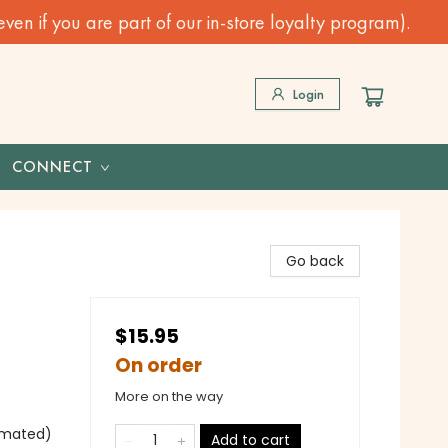
n if you are part of our in-store loyalty program).
Login
CONNECT
Go back
$15.95
On order
More on the way
nimated)
Add to cart