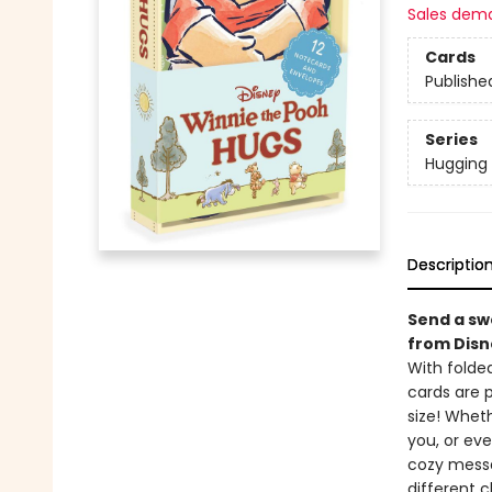
Sales dem
Cards
Publishe
Series
Hugging
Descriptio
Send a sw
from Disn
With folded
cards are p
size! Wheth
you, or eve
cozy messag
different c