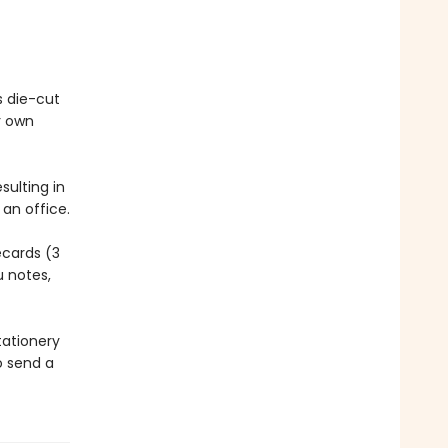
s die-cut
r own
sulting in
an office.
ecards (3
u notes,
tationery
o send a