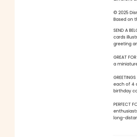
© 2025 Disn
Based on th
SEND A BEL
cards illus
greeting a
GREAT FOR D
a miniature
GREETINGS 
each of 4 
birthday ca
PERFECT FO
enthusiast
long-dista