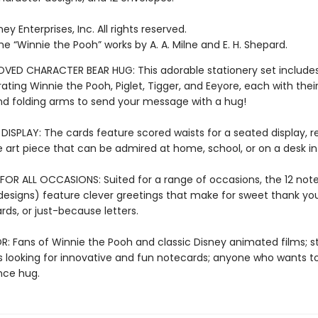
ey Enterprises, Inc. All rights reserved.
e “Winnie the Pooh” works by A. A. Milne and E. H. Shepard.
OVED CHARACTER BEAR HUG: This adorable stationery set include
trating Winnie the Pooh, Piglet, Tigger, and Eeyore, each with thei
nd folding arms to send your message with a hug!
ISPLAY: The cards feature scored waists for a seated display, re
 art piece that can be admired at home, school, or on a desk in 
FOR ALL OCCASIONS: Suited for a range of occasions, the 12 not
designs) feature clever greetings that make for sweet thank yo
rds, or just-because letters.
R: Fans of Winnie the Pooh and classic Disney animated films; s
s looking for innovative and fun notecards; anyone who wants t
nce hug.