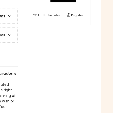
Add to
favorites
Registry
ons
ries
aracters
rated
e right
inking of
 wish or
four