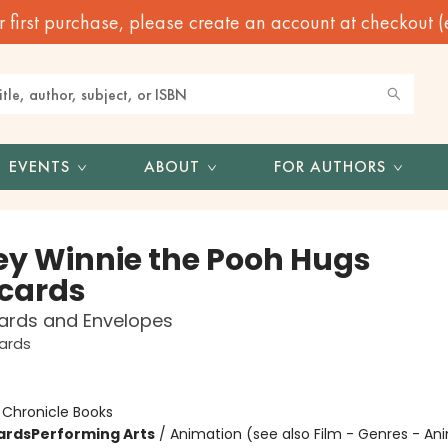
irst purchase, please create an account at checkout (eve
EVENTS
ABOUT
FOR AUTHORS
ey Winnie the Pooh Hugs
cards
ards and Envelopes
ards
:
Chronicle Books
ards
Performing Arts
/
Animation (see also Film - Genres - A