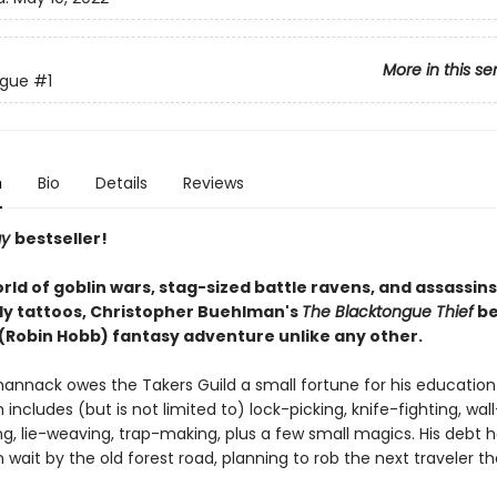
More in this se
ngue
#1
n
Bio
Details
Reviews
ay
bestseller!
orld of goblin wars, stag-sized battle ravens, and assassins 
ly tattoos, Christopher Buehlman's
The Blacktongue Thief
be
' (Robin Hobb) fantasy adventure unlike any other.
hannack owes the Takers Guild a small fortune for his education
h includes (but is not limited to) lock-picking, knife-fighting, wall
ng, lie-weaving, trap-making, plus a few small magics. His debt h
in wait by the old forest road, planning to rob the next traveler t