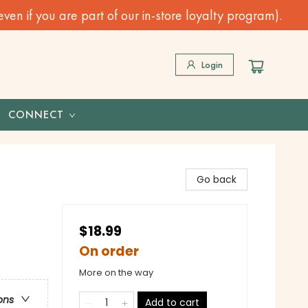
n if you are part of our in-store loyalty program).
Login
CONNECT
Go back
$18.99
On order
More on the way
ons
Add to cart