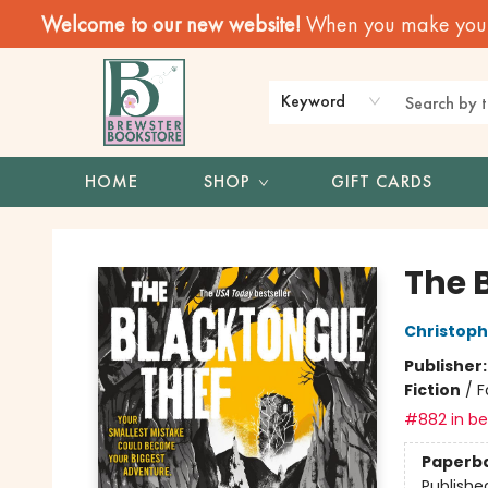
Welcome to our new website!
When you make your f
Keyword
HOME
SHOP
GIFT CARDS
Brewster Book Store
The 
Christop
Publisher
Fiction
/
F
#882 in bes
Paperb
Publishe