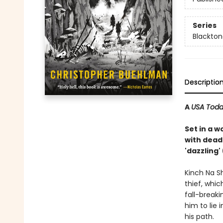
Series
Blackto
Descriptio
A
USA Tod
Set in a w
with dead
'dazzling
Kinch Na S
thief, whic
fall-breaki
him to lie 
his path.