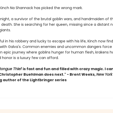
 Kinch Na Shannack has picked the wrong mark.
knight, a survivor of the brutal goblin wars, and handmaiden of t
death. She is searching for her queen, missing since a distant 
 giants.
l in his robbery and lucky to escape with his life, Kinch now find
 with Galva's. Common enemies and uncommon dangers force 
an epic journey where goblins hunger for human flesh, krakens hu
 honor is a luxury few can afford.
tongue Thief
is fast and fun and filled with crazy magic. I can
Christopher Buehlman does next." - Brent Weeks,
New York
g author of the Lightbringer series