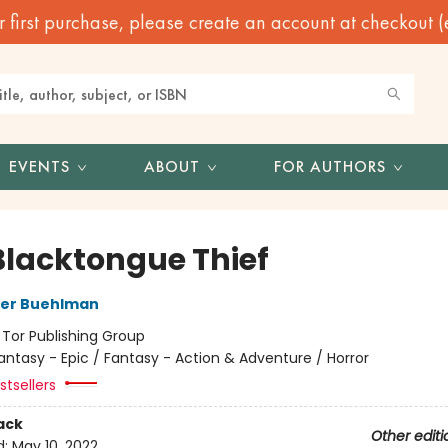
irst purchase, please create an account at checkout (eve
EVENTS
ABOUT
FOR AUTHORS
Blacktongue Thief
her Buehlman
:
Tor Publishing Group
antasy - Epic / Fantasy - Action & Adventure / Horror
tsellers
ack
Other editi
d:
May 10, 2022