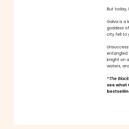
But today,
Galva is a 
goddess of 
city fell to
Unsuccessfu
entangled
knight on 
waters, and
“
The Black
see what 
bestsellin