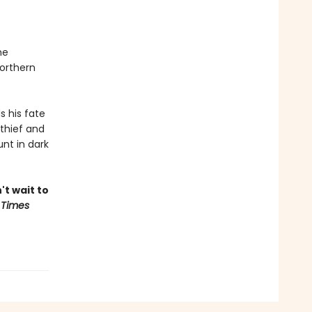
he
northern
s his fate
thief and
nt in dark
't wait to
 Times