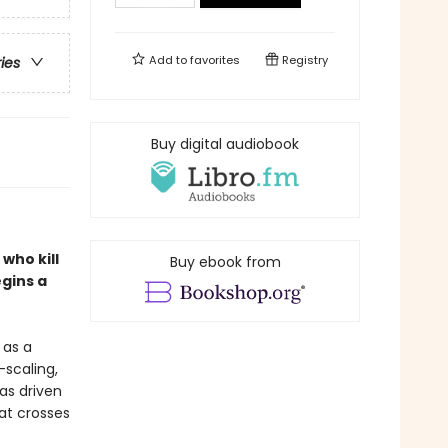
Add to
favorites
Registry
ries
Buy digital audiobook
who kill
Buy ebook from
gins a
 as a
-scaling,
as driven
hat crosses