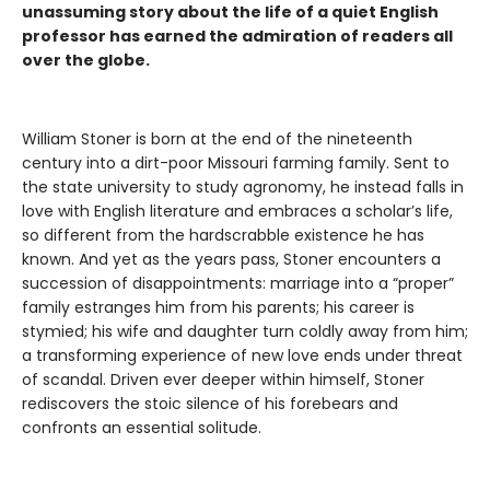
unassuming story about the life of a quiet English
professor has earned the admiration of readers all
over the globe.
William Stoner is born at the end of the nineteenth
century into a dirt-poor Missouri farming family. Sent to
the state university to study agronomy, he instead falls in
love with English literature and embraces a scholar’s life,
so different from the hardscrabble existence he has
known. And yet as the years pass, Stoner encounters a
succession of disappointments: marriage into a “proper”
family estranges him from his parents; his career is
stymied; his wife and daughter turn coldly away from him;
a transforming experience of new love ends under threat
of scandal. Driven ever deeper within himself, Stoner
rediscovers the stoic silence of his forebears and
confronts an essential solitude.