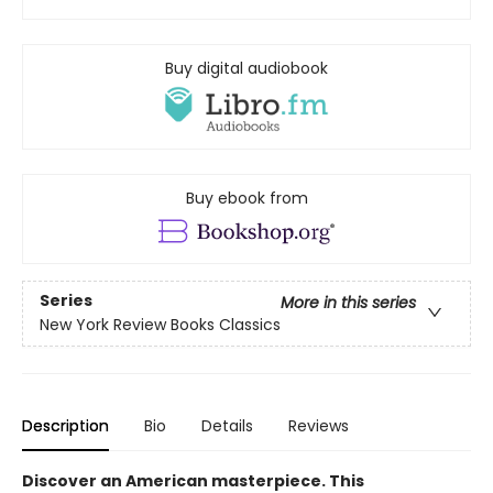
Buy digital audiobook
Buy ebook from
Series
More in this series
New York Review Books Classics
Description
Bio
Details
Reviews
Discover an American masterpiece. This