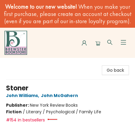
Welcome to our new website!
When you make your
first purchase, please create an account at checkout
(even if you are part of our in-store loyalty program).
Brewster Book Store
Go back
Stoner
John Williams
,
John McGahern
Publisher:
New York Review Books
Fiction
/
Literary / Psychological / Family Life
#154 in bestsellers