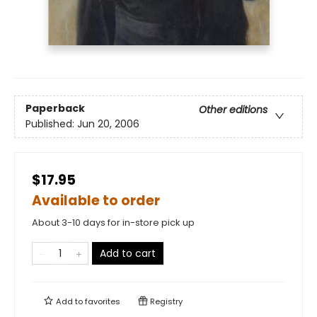
Paperback
Other editions
Published:
Jun 20, 2006
$17.95
Available to order
About 3-10 days for in-store pick up
Add to cart
Add to
favorites
Registry