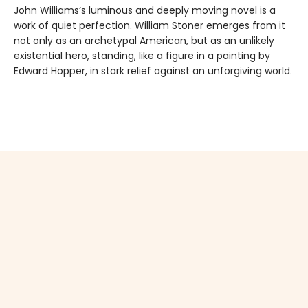
John Williams’s luminous and deeply moving novel is a
work of quiet perfection. William Stoner emerges from it
not only as an archetypal American, but as an unlikely
existential hero, standing, like a figure in a painting by
Edward Hopper, in stark relief against an unforgiving world.