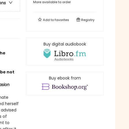
More available to order
ons
Add to
favorites
Registry
Buy digital audiobook
the
 be not
Buy ebook from
asion
nnate
ed herself
s advised
s of
nt to