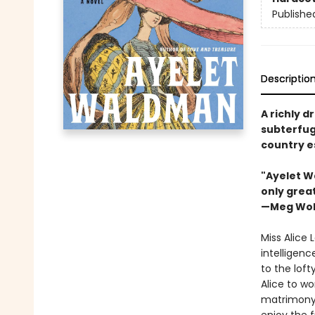
Publishe
Descriptio
A richly d
subterfug
country e
"Ayelet W
only great
—Meg Wol
Miss Alice 
intelligenc
to the loft
Alice to wo
matrimony 