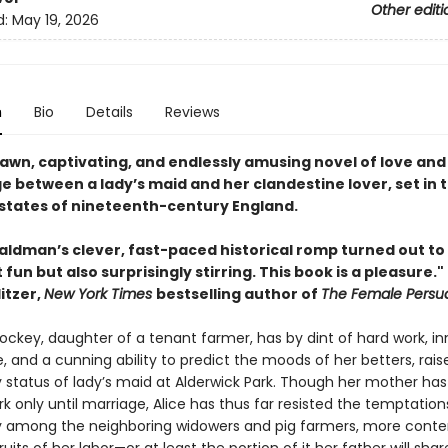
Other editi
d:
May 19, 2026
n
Bio
Details
Reviews
rawn, captivating, and endlessly amusing novel of love and
e between a lady’s maid and her clandestine lover, set in 
states of nineteenth-century England.
aldman’s clever, fast-paced historical romp turned out to
 fun but also surprisingly stirring. This book is a pleasure."
itzer,
New York Times
bestselling author of
The Female Persu
Lockey, daughter of a tenant farmer, has by dint of hard work, i
e, and a cunning ability to predict the moods of her betters, rais
y status of lady’s maid at Alderwick Park. Though her mother ha
rk only until marriage, Alice has thus far resisted the temptation
among the neighboring widowers and pig farmers, more conte