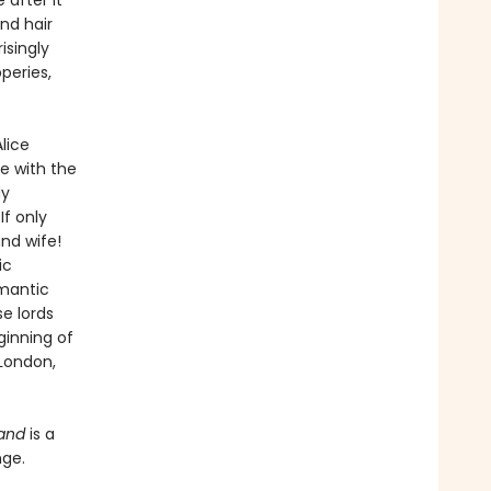
 after it
nd hair
isingly
peries,
lice
me with the
dy
If only
nd wife!
ic
omantic
se lords
ginning of
London,
Hand
is a
nge.