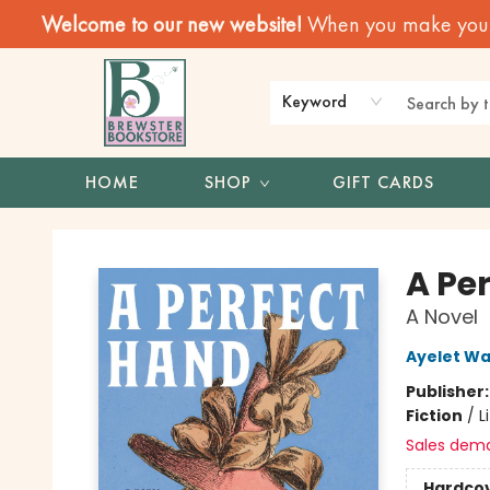
Welcome to our new website!
When you make your f
Keyword
HOME
SHOP
GIFT CARDS
Brewster Book Store
A Pe
A Novel
Ayelet W
Publisher
Fiction
/
L
Sales dem
Hardco