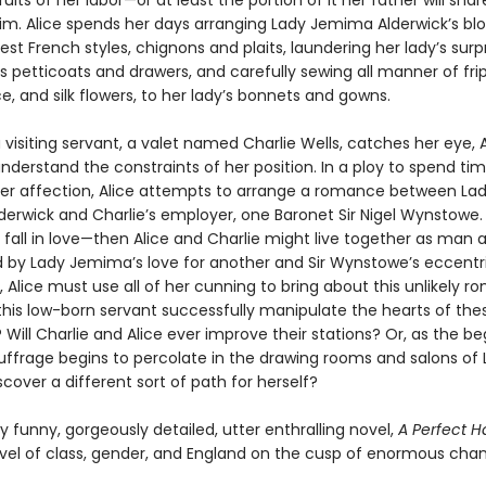
ruits of her labor—or at least the portion of it her father will share
him. Alice spends her days arranging Lady Jemima Alderwick’s blo
test French styles, chignons and plaits, laundering her lady’s surpr
 petticoats and drawers, and carefully sewing all manner of frip
ce, and silk flowers, to her lady’s bonnets and gowns.
visiting servant, a valet named Charlie Wells, catches her eye, A
nderstand the constraints of her position. In a ploy to spend ti
her affection, Alice attempts to arrange a romance between La
erwick and Charlie’s employer, one Baronet Sir Nigel Wynstowe. 
fall in love—then Alice and Charlie might live together as man a
 by Lady Jemima’s love for another and Sir Wynstowe’s eccentr
, Alice must use all of her cunning to bring about this unlikely r
 this low-born servant successfully manipulate the hearts of the
 Will Charlie and Alice ever improve their stations? Or, as the be
ffrage begins to percolate in the drawing rooms and salons of 
discover a different sort of path for herself?
ly funny, gorgeously detailed, utter enthralling novel,
A Perfect 
ovel of class, gender, and England on the cusp of enormous cha