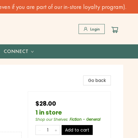
n if you are part of our in-store loyalty program).
Login
CONNECT
Go back
$28.00
1 in store
Shop our Shelves
:
Fiction - General
Add to cart