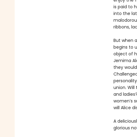
enjoy the f
is paid to 
into the la
malodorous
ribbons, la
But when a 
begins to u
object of 
Jemima Ald
they would 
Challenged
personality
union. Will
and ladies?
women’s su
will Alice 
A delicious
glorious n