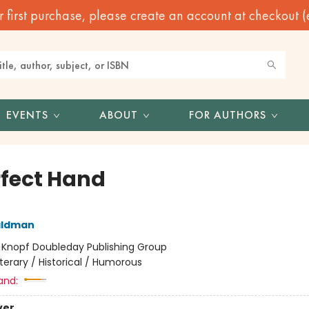
irst purchase, please create an account at checkout (eve
EVENTS
ABOUT
FOR AUTHORS
rfect Hand
aldman
:
Knopf Doubleday Publishing Group
iterary / Historical / Humorous
and:
ver