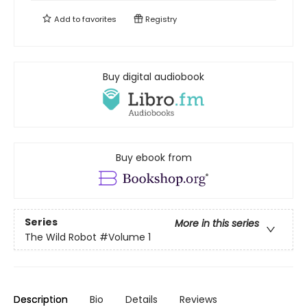
Add to
favorites
Registry
Buy digital audiobook
Buy ebook from
Series
More in this series
The Wild Robot
#Volume 1
Description
Bio
Details
Reviews