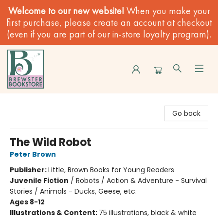
Welcome to our new website!
When you make your
first purchase, please create an account at checkout
(even if you are part of our in-store loyalty program).
Brewster Book Store
Go back
The Wild Robot
Peter Brown
Publisher:
Little, Brown Books for Young Readers
Juvenile Fiction
/
Robots / Action & Adventure - Survival
Stories / Animals - Ducks, Geese, etc.
Ages 8-12
Illustrations & Content:
75 illustrations, black & white