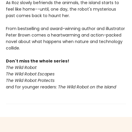
As Roz slowly befriends the animals, the island starts to
feel like home--until, one day, the robot's mysterious
past comes back to haunt her.
From bestselling and award-winning author and illustrator
Peter Brown comes a heartwarming and action-packed
novel about what happens when nature and technology
collide.
Don't miss the whole series!
The Wild Robot
The Wild Robot Escapes
The Wild Robot Protects
and for younger readers:
The Wild Robot on the Island