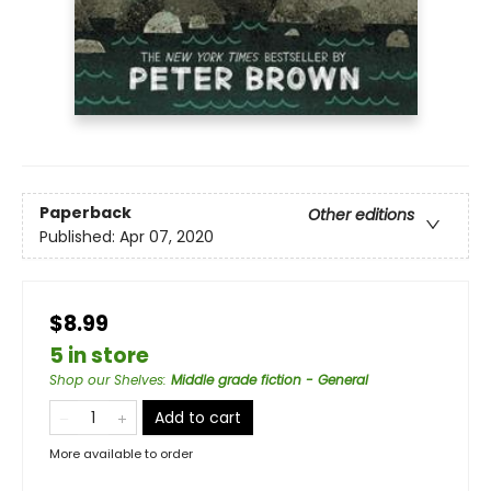
Paperback
Other editions
Published:
Apr 07, 2020
$8.99
5 in store
Shop our Shelves
:
Middle grade fiction - General
Add to cart
More available to order