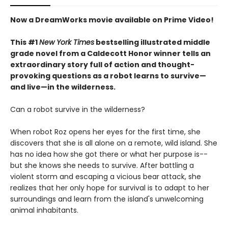
Now a DreamWorks movie available on Prime Video!
This #1
New York Times
bestselling illustrated middle
grade novel from a Caldecott Honor winner tells an
extraordinary story full of action and thought-
provoking questions as a robot learns to survive—
and live—in the wilderness.
Can a robot survive in the wilderness?
When robot Roz opens her eyes for the first time, she
discovers that she is all alone on a remote, wild island. She
has no idea how she got there or what her purpose is--
but she knows she needs to survive. After battling a
violent storm and escaping a vicious bear attack, she
realizes that her only hope for survival is to adapt to her
surroundings and learn from the island's unwelcoming
animal inhabitants.