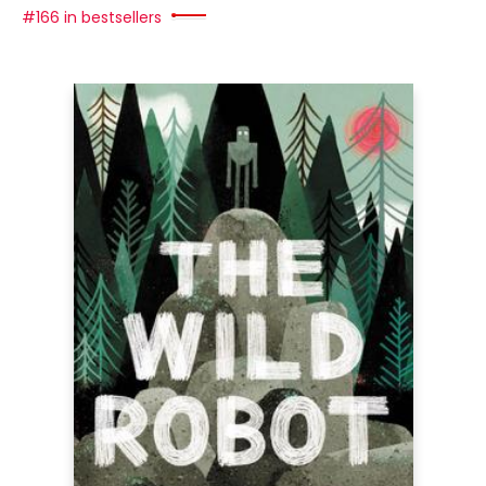
#166 in bestsellers