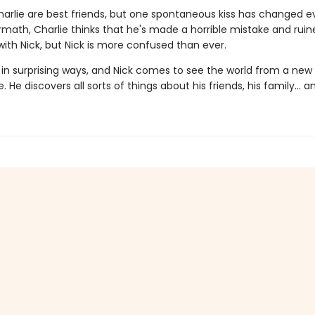
harlie are best friends, but one spontaneous kiss has changed e
rmath, Charlie thinks that he's made a horrible mistake and ruin
with Nick, but Nick is more confused than ever.
 in surprising ways, and Nick comes to see the world from a new
. He discovers all sorts of things about his friends, his family... a