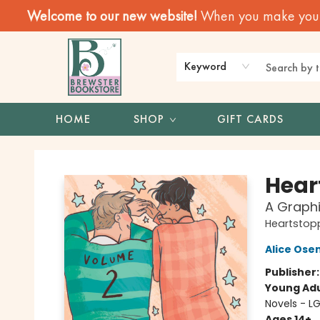
Welcome to our new website!
When you make your f
Keyword
HOME
SHOP
GIFT CARDS
Brewster Book Store
Hear
A Graphi
Heartstop
Alice Os
Publisher
Young Adu
Novels - L
Ages 14+