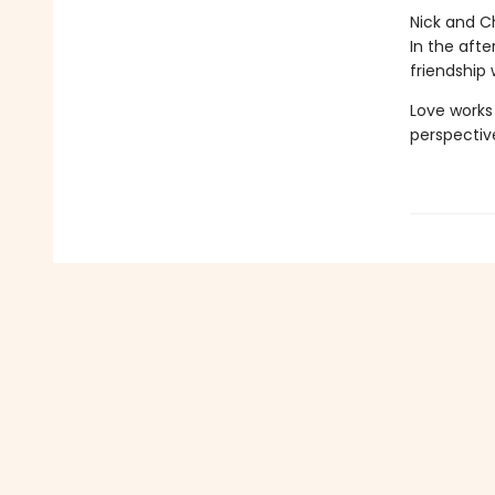
Nick and C
In the afte
friendship 
Love works
perspective