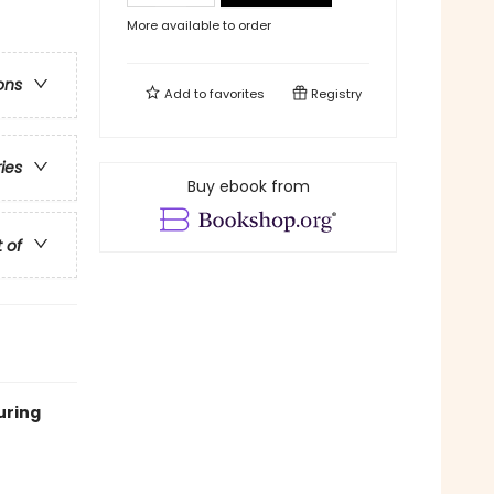
More available to order
ons
Add to
favorites
Registry
ries
Buy ebook from
t of
uring