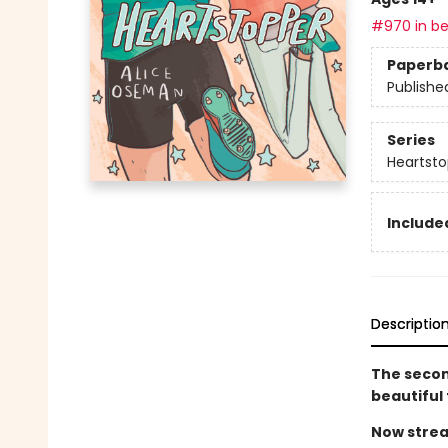
#970 in be
Paperb
Publishe
Series
Heartsto
Included
Descriptio
The secon
beautiful
Now strea