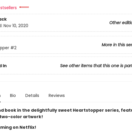
stsellers
ack
Other editi
d:
Nov 10, 2020
More in this se
pper
#2
 In
See other items that this one is par
n
Bio
Details
Reviews
d book in the delightfully sweet Heartstopper series, feat
 two-color artwork!
ming on Netflix!