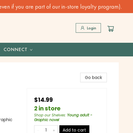
n if you are part of our in-store loyalty program).
Login
CONNECT
Go back
$14.99
2 in store
Shop our Shelves
:
Young adult -
raphic
Graphic novel
Add to cart