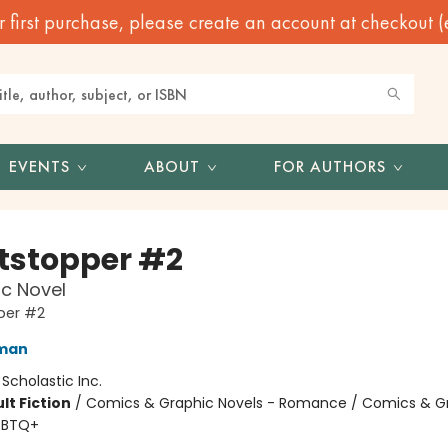
irst purchase, please create an account at checkout (eve
EVENTS
ABOUT
FOR AUTHORS
tstopper #2
c Novel
per #2
eman
:
Scholastic Inc.
lt Fiction
/
Comics & Graphic Novels - Romance / Comics & G
GBTQ+