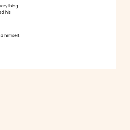
verything.
ed his
nd himself.