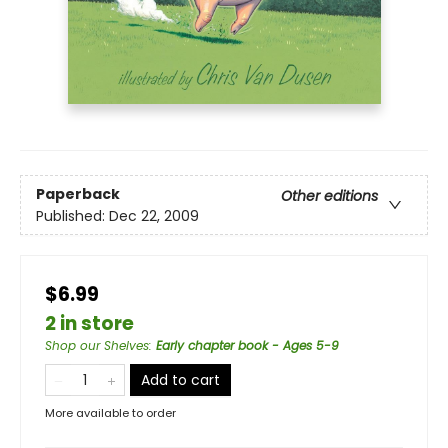
Paperback
Other editions
Published:
Dec 22, 2009
$6.99
2 in store
Shop our Shelves
:
Early chapter book - Ages 5-9
Add to cart
More available to order