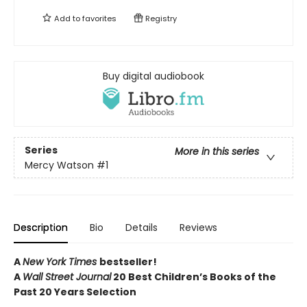
Add to
favorites
Registry
Buy digital audiobook
Series
More in this series
Mercy Watson
#1
Description
Bio
Details
Reviews
A
New York Times
bestseller!
A
Wall Street Journal
20 Best Children’s Books of the
Past 20 Years Selection