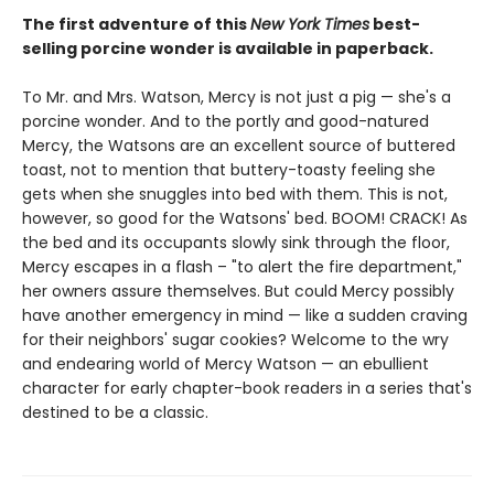
The first adventure of this
New York Times
best-
selling porcine wonder is available in paperback.
To Mr. and Mrs. Watson, Mercy is not just a pig — she's a
porcine wonder. And to the portly and good-natured
Mercy, the Watsons are an excellent source of buttered
toast, not to mention that buttery-toasty feeling she
gets when she snuggles into bed with them. This is not,
however, so good for the Watsons' bed. BOOM! CRACK! As
the bed and its occupants slowly sink through the floor,
Mercy escapes in a flash – "to alert the fire department,"
her owners assure themselves. But could Mercy possibly
have another emergency in mind — like a sudden craving
for their neighbors' sugar cookies? Welcome to the wry
and endearing world of Mercy Watson — an ebullient
character for early chapter-book readers in a series that's
destined to be a classic.