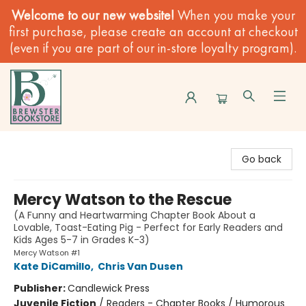
Welcome to our new website!
When you make your
first purchase, please create an account at checkout
(even if you are part of our in-store loyalty program).
Brewster Book Store
Go back
Mercy Watson to the Rescue
(A Funny and Heartwarming Chapter Book About a
Lovable, Toast-Eating Pig - Perfect for Early Readers and
Kids Ages 5-7 in Grades K-3)
Mercy Watson #1
Kate DiCamillo
,
Chris Van Dusen
Publisher:
Candlewick Press
Juvenile Fiction
/
Readers - Chapter Books / Humorous