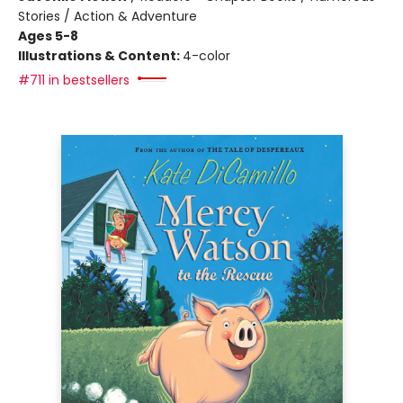
Stories / Action & Adventure
Ages 5-8
Illustrations & Content:
4-color
#711 in bestsellers