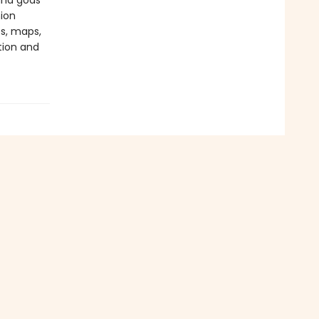
and gods
ion
s, maps,
tion and