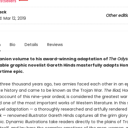
stsellers
ack
Other editi
d:
Mar 12, 2019
n
Bio
Details
Reviews
anion volume to his award-winning adaptation of
The Odys
ble graphic novelist Gareth Hinds masterfully adapts Ho
rtime epic.
three thousand years ago, two armies faced each other in an ep
te history and came to be known as the Trojan War.
The Iliad,
Ho
ccount of this nine-year ordeal, is considered the greatest war 
d one of the most important works of Western literature. In this
vel adaptation — a thoroughly researched and artfully rendered
 — renowned illustrator Gareth Hinds captures all the grim glory
c. Dynamic illustrations take readers directly to the plains of Tro