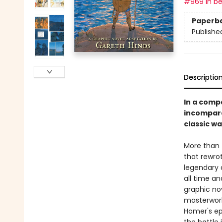
#969 in be
Paperb
Publishe
Descriptio
In a comp
incompara
classic wa
More than 
that rewro
legendary a
all time an
graphic no
masterwork
Homer's epi