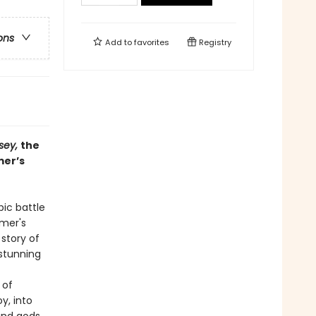
ons
Add to
favorites
Registry
sey,
the
mer’s
ic battle
mer's
story of
 stunning
 of
y, into