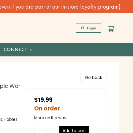
n if you are part of our in-store loyalty program).
Login
CONNECT
Go back
Epic War
$19.99
On order
More on the way
s, Fables
Add to cart