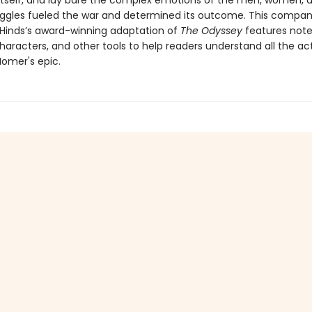
 itself, and lay bare the complex emotions of the men, women, 
ggles fueled the war and determined its outcome. This compan
Hinds’s award-winning adaptation of
The Odyssey
features note
haracters, and other tools to help readers understand all the ac
omer's epic.