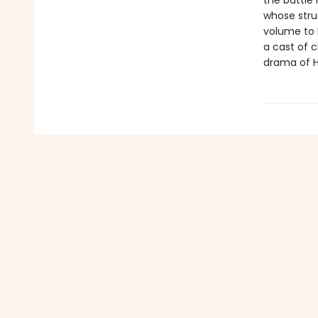
the battle
whose stru
volume to 
a cast of c
drama of H