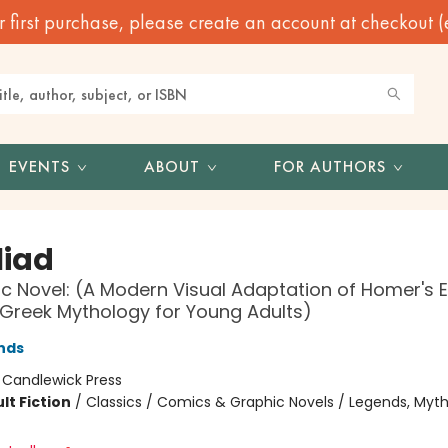
irst purchase, please create an account at checkout (eve
EVENTS
ABOUT
FOR AUTHORS
liad
c Novel: (A Modern Visual Adaptation of Homer's 
 Greek Mythology for Young Adults)
nds
:
Candlewick Press
lt Fiction
/
Classics / Comics & Graphic Novels / Legends, Myth