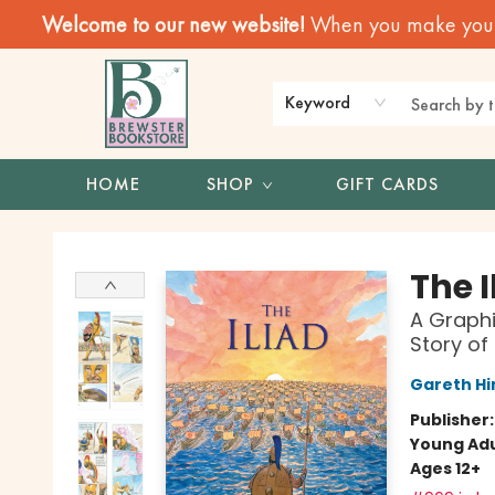
Welcome to our new website!
When you make your f
Keyword
HOME
SHOP
GIFT CARDS
Brewster Book Store
The I
A Graphi
Story of
Gareth Hi
Publisher
Young Adu
Ages 12+