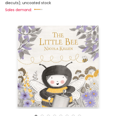
diecuts); uncoated stock
Sales demand: