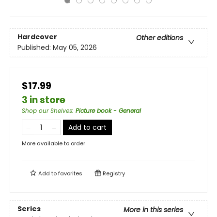
Hardcover
Other editions
Published:
May 05, 2026
$17.99
3 in store
Shop our Shelves
:
Picture book - General
Add to cart
More available to order
Add to
favorites
Registry
Series
More in this series