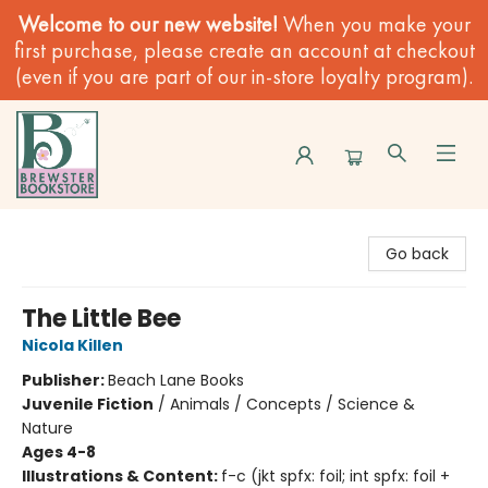
Welcome to our new website!
When you make your
first purchase, please create an account at checkout
(even if you are part of our in-store loyalty program).
Brewster Book Store
Go back
The Little Bee
Nicola Killen
Publisher:
Beach Lane Books
Juvenile Fiction
/
Animals / Concepts / Science &
Nature
Ages 4-8
Illustrations & Content:
f-c (jkt spfx: foil; int spfx: foil +