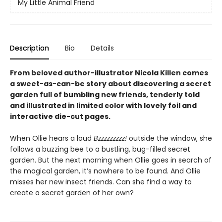
My Little Animal Friend
Description
Bio
Details
From beloved author-illustrator Nicola Killen comes
a sweet-as-can-be story about discovering a secret
garden full of bumbling new friends, tenderly told
and illustrated in limited color with lovely foil and
interactive die-cut pages.
When Ollie hears a loud
Bzzzzzzzzz!
outside the window, she
follows a buzzing bee to a bustling, bug-filled secret
garden. But the next morning when Ollie goes in search of
the magical garden, it’s nowhere to be found. And Ollie
misses her new insect friends. Can she find a way to
create a secret garden of her own?