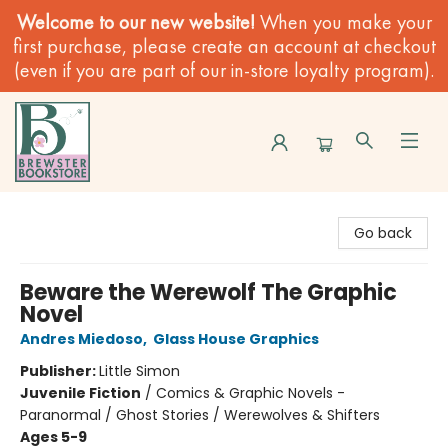
Welcome to our new website!
When you make your
first purchase, please create an account at checkout
(even if you are part of our in-store loyalty program).
Brewster Book Store
Go back
Beware the Werewolf The Graphic
Novel
Andres Miedoso
,
Glass House Graphics
Publisher:
Little Simon
Juvenile Fiction
/
Comics & Graphic Novels -
Paranormal / Ghost Stories / Werewolves & Shifters
Ages 5-9