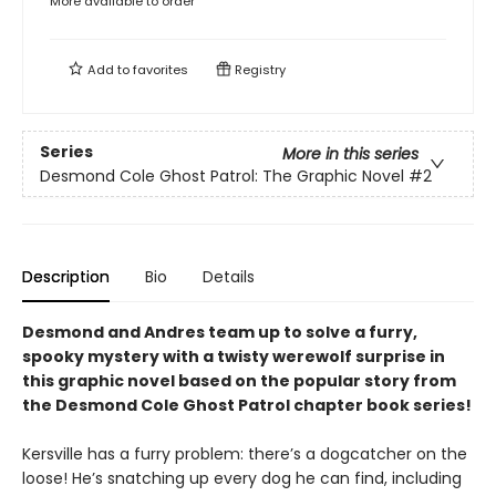
More available to order
Add to
favorites
Registry
Series
More in this series
Desmond Cole Ghost Patrol: The Graphic Novel
#2
Description
Bio
Details
Desmond and Andres team up to solve a furry,
spooky mystery with a twisty werewolf surprise in
this graphic novel based on the popular story from
the Desmond Cole Ghost Patrol chapter book series!
Kersville has a furry problem: there’s a dogcatcher on the
loose! He’s snatching up every dog he can find, including