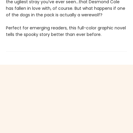
the ugliest stray you’ve ever seen...that Desmond Cole
has fallen in love with, of course. But what happens if one
of the dogs in the pack is actually a werewolf?
Perfect for emerging readers, this full-color graphic novel
tells the spooky story better than ever before.