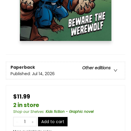
Paperback
Other editions
Published:
Jul 14, 2026
$11.99
2 in store
Shop our Shelves
:
Kids fiction - Graphic novel
Add to cart