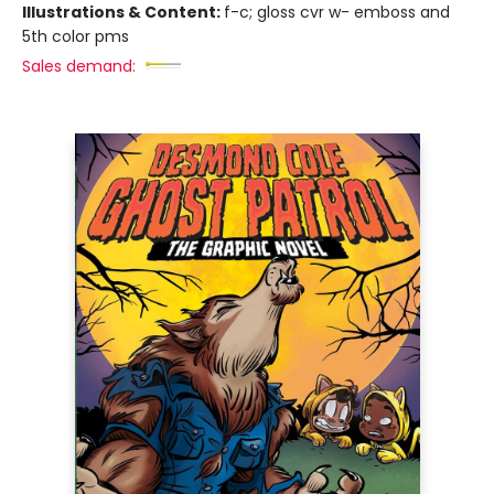
Illustrations & Content:
f-c; gloss cvr w- emboss and
5th color pms
Sales demand: