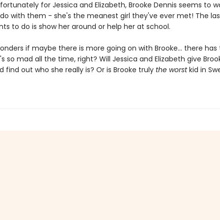
fortunately for Jessica and Elizabeth, Brooke Dennis seems to w
 do with them - she's the meanest girl they've ever met! The las
ts to do is show her around or help her at school.
onders if maybe there is more going on with Brooke... there has 
s so mad all the time, right? Will Jessica and Elizabeth give Broo
find out who she really is? Or is Brooke truly
the worst
kid in Sw