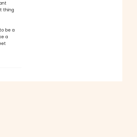
ant
t thing
to be a
ke a
eet