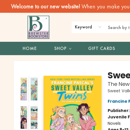
Welcome to our new website!
When you make your f
Keyword
HOME
SHOP
GIFT CARDS
Brewster Book Store
Swee
The New 
Sweet Vall
Francine 
Publisher
Juvenile F
Novels
Ages 8-12