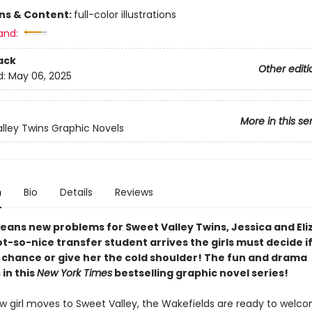
ons & Content:
full-color illustrations
and:
ack
Other editi
d:
May 06, 2025
More in this se
lley Twins Graphic Novels
n
Bio
Details
Reviews
eans new problems for Sweet Valley Twins, Jessica and Eli
-so-nice transfer student arrives the girls must decide if 
a chance or give her the cold shoulder! The fun and drama
in this
New York Times
bestselling graphic novel series!
 girl moves to Sweet Valley, the Wakefields are ready to welco