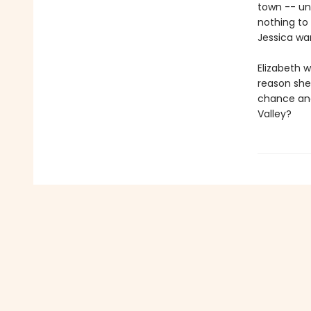
town -- un
nothing to
Jessica wan
Elizabeth w
reason she'
chance and 
Valley?