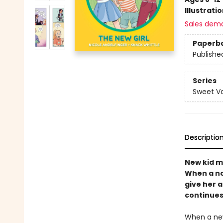
Illustrati
Sales dem
Paperb
Publishe
Series
Sweet Va
Descriptio
New kid m
When a not
give her 
continues 
When a new