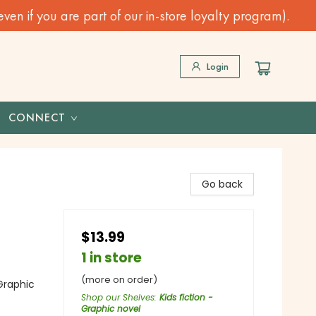
n if you are part of our in-store loyalty program).
Login
CONNECT
Go back
$13.99
1 in store
(more on order)
Graphic
Shop our Shelves
:
Kids fiction -
Graphic novel