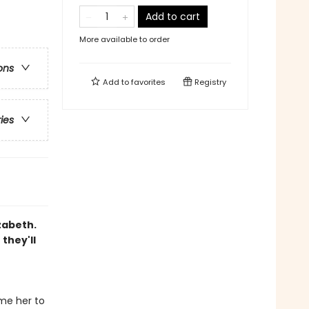
Add to cart
More available to order
ons
Add to
favorites
Registry
ries
zabeth.
they'll
me her to