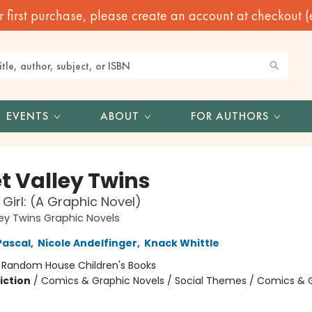
irst purchase, please create an account at checkout (eve
EVENTS
ABOUT
FOR AUTHORS
t Valley Twins
Girl: (A Graphic Novel)
ey Twins Graphic Novels
Pascal
,
Nicole Andelfinger
,
Knack Whittle
:
Random House Children's Books
iction
/
Comics & Graphic Novels / Social Themes / Comics & 