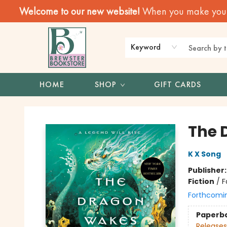
Welcome to our new website!
When you make your f
Keyword
HOME
SHOP
GIFT CARDS
Brewster Book Store
The 
K X Song
Publisher
Fiction
/
F
Forthcomi
Paperb
Releases