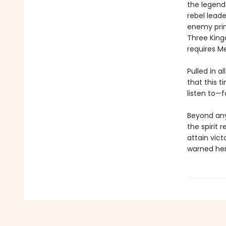
the legend 
rebel leade
enemy princ
Three King
requires Mei
Pulled in a
that this t
listen to—f
Beyond any
the spirit 
attain vict
warned her