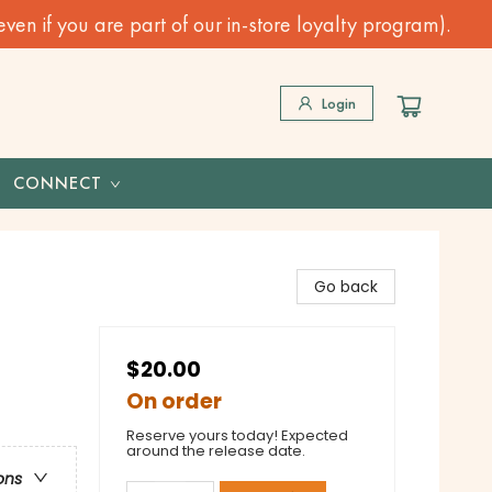
n if you are part of our in-store loyalty program).
Login
CONNECT
Go back
$20.00
On order
Reserve yours today! Expected
around the release date.
ons