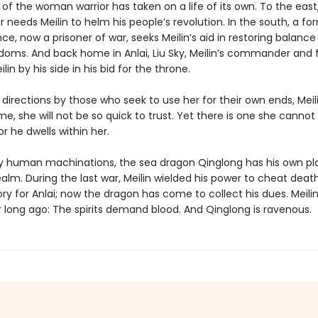
of the woman warrior has taken on a life of its own. To the east
r needs Meilin to helm his people’s revolution. In the south, a fo
e, now a prisoner of war, seeks Meilin’s aid in restoring balance
doms. And back home in Anlai, Liu Sky, Meilin’s commander and fi
lin by his side in his bid for the throne.
ll directions by those who seek to use her for their own ends, Mei
ime, she will not be so quick to trust. Yet there is one she cannot
or he dwells within her.
 human machinations, the sea dragon Qinglong has his own pla
realm. During the last war, Meilin wielded his power to cheat deat
ory for Anlai; now the dragon has come to collect his dues. Meili
 long ago: The spirits demand blood. And Qinglong is ravenous.