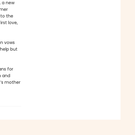
, a new
rmer
 to the
rst love,
lin vows
 help but
ns for
h and
n’s mother