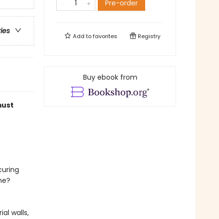
Pre-order
ries
Add to
favorites
Registry
Buy ebook from
must
curing
me?
al walls,