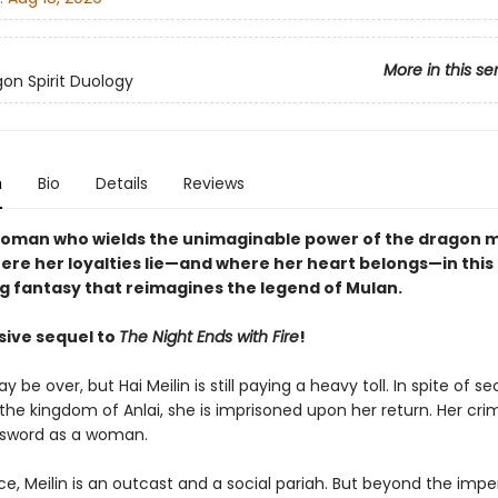
More in this se
on Spirit Duology
n
Bio
Details
Reviews
oman who wields the unimaginable power of the dragon 
ere her loyalties lie—and where her heart belongs—in this
ng fantasy that reimagines the legend of Mulan.
sive sequel to
The Night Ends with Fire
!
 be over, but Hai Meilin is still paying a heavy toll. In spite of se
 the kingdom of Anlai, she is imprisoned upon her return. Her cri
 sword as a woman.
ce, Meilin is an outcast and a social pariah. But beyond the imperi