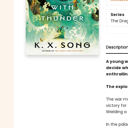
Series
The Drag
Descriptio
A young w
decide wh
enthralli
The explo
The war may
victory for
Wielding a
In the pala