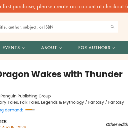
irst purchase, please create an account at checkout (eve
EVENTS
ABOUT
FOR AUTHORS
Dragon Wakes with Thunder
:
Penguin Publishing Group
airy Tales, Folk Tales, Legends & Mythology / Fantasy / Fantasy
ng demand:
ack
Other editi
:
Aug 18, 2026