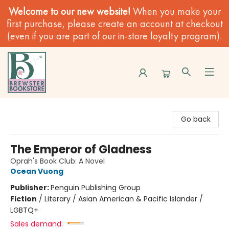
Welcome to our new website!
When you make your
first purchase, please create an account at checkout
(even if you are part of our in-store loyalty program).
Brewster Book Store
Go back
The Emperor of Gladness
Oprah's Book Club: A Novel
Ocean Vuong
Publisher:
Penguin Publishing Group
Fiction
/
Literary / Asian American & Pacific Islander /
LGBTQ+
Sales demand: