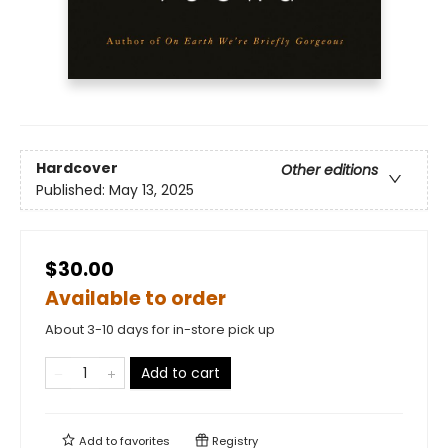
Hardcover
Other editions
Published:
May 13, 2025
$30.00
Available to order
About 3-10 days for in-store pick up
Add to cart
Add to
favorites
Registry