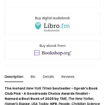
Buy digital audiobook
Buy ebook from
Description
Bio
Details
Reviews
The instant
New York Times
bestseller • Oprah’s Book
Club Pick • A Goodreads Choice Awards finalist •
Named a Best Book of 2025 by
TIME
,
The New Yorker
,
Harper's Bazaar
,
USA Today
, NPR,
People
,
Christian Science