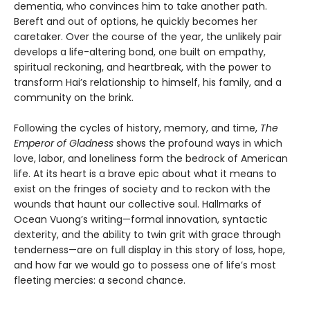
dementia, who convinces him to take another path.
Bereft and out of options, he quickly becomes her
caretaker. Over the course of the year, the unlikely pair
develops a life-altering bond, one built on empathy,
spiritual reckoning, and heartbreak, with the power to
transform Hai’s relationship to himself, his family, and a
community on the brink.
Following the cycles of history, memory, and time,
The
Emperor of Gladness
shows the profound ways in which
love, labor, and loneliness form the bedrock of American
life. At its heart is a brave epic about what it means to
exist on the fringes of society and to reckon with the
wounds that haunt our collective soul. Hallmarks of
Ocean Vuong’s writing—formal innovation, syntactic
dexterity, and the ability to twin grit with grace through
tenderness—are on full display in this story of loss, hope,
and how far we would go to possess one of life’s most
fleeting mercies: a second chance.