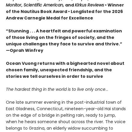
Monitor
,
Scientific American,
and
Kirkus Reviews
• Winner
of the Nautilus Book Award • Longlisted for the 2026
Andrew Carnegie Medal for Excellence
“Stunning . . . A heartfelt and powerful examination
of those living on the fringes of society, and the
unique challenges they face to survive and thrive.”
—Oprah Winfrey
Ocean Vuong returns with a bighearted novel about
chosen family, unexpected friendship, and the
stories we tell ourselves in order to survive
The hardest thing in the world is to live only once
…
One late summer evening in the post-industrial town of
East Gladness, Connecticut, nineteen-year-old Hai stands
on the edge of a bridge in pelting rain, ready to jump,
when he hears someone shout across the river. The voice
belongs to Grazina, an elderly widow succumbing to