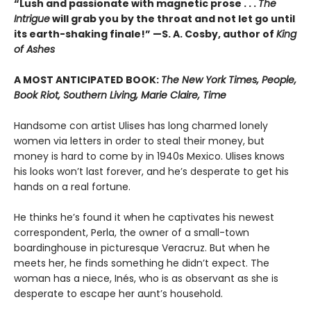
“Lush and passionate with magnetic prose . . .
The
Intrigue
will grab you by the throat and not let go until
its earth-shaking finale!” —S. A. Cosby, author of
King
of Ashes
A MOST ANTICIPATED BOOK:
The New York Times, People,
Book Riot, Southern Living, Marie Claire, Time
Handsome con artist Ulises has long charmed lonely
women via letters in order to steal their money, but
money is hard to come by in 1940s Mexico. Ulises knows
his looks won’t last forever, and he’s desperate to get his
hands on a real fortune.
He thinks he’s found it when he captivates his newest
correspondent, Perla, the owner of a small-town
boardinghouse in picturesque Veracruz. But when he
meets her, he finds something he didn’t expect. The
woman has a niece, Inés, who is as observant as she is
desperate to escape her aunt’s household.