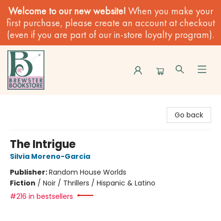
Welcome to our new website!
When you make your
first purchase, please create an account at checkout
(even if you are part of our in-store loyalty program).
Brewster Book Store
Go back
The Intrigue
Silvia Moreno-Garcia
Publisher:
Random House Worlds
Fiction
/
Noir / Thrillers / Hispanic & Latino
#216 in bestsellers