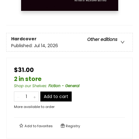
Hardcover
Other editions
Published:
Jul 14, 2026
$31.00
2 in store
Shop our Shelves
:
Fiction - General
Add to cart
More available to order
Add to
favorites
Registry