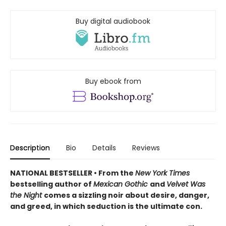
Buy digital audiobook
Buy ebook from
Description
Bio
Details
Reviews
NATIONAL BESTSELLER • From the
New York Times
bestselling author of
Mexican Gothic
and
Velvet Was
the Night
comes a sizzling noir about desire, danger,
and greed, in which seduction is the ultimate con.