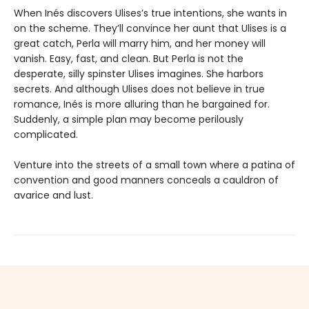
When Inés discovers Ulises’s true intentions, she wants in
on the scheme. They’ll convince her aunt that Ulises is a
great catch, Perla will marry him, and her money will
vanish. Easy, fast, and clean. But Perla is not the
desperate, silly spinster Ulises imagines. She harbors
secrets. And although Ulises does not believe in true
romance, Inés is more alluring than he bargained for.
Suddenly, a simple plan may become perilously
complicated.
Venture into the streets of a small town where a patina of
convention and good manners conceals a cauldron of
avarice and lust.