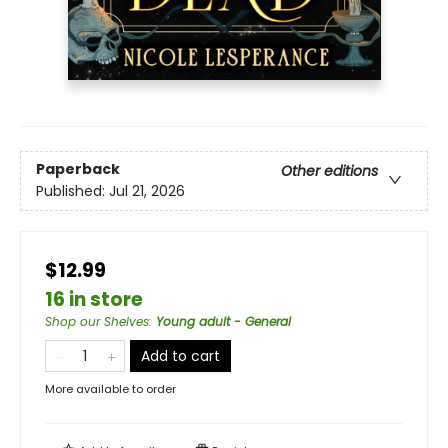
Paperback
Other editions
Published:
Jul 21, 2026
$12.99
16 in store
Shop our Shelves
:
Young adult - General
Add to cart
More available to order