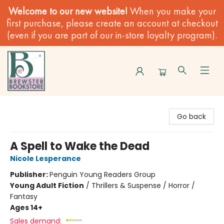
Welcome to our new website!
When you make your
first purchase, please create an account at checkout
(even if you are part of our in-store loyalty program).
Brewster Book Store
Go back
A Spell to Wake the Dead
Nicole Lesperance
Publisher:
Penguin Young Readers Group
Young Adult Fiction
/
Thrillers & Suspense / Horror /
Fantasy
Ages 14+
Sales demand: