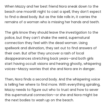
When Mazzy and her best friend Nora sneak down to the
beach one moonlit night to cast a spell, they don’t expect
to find a dead body. But as the tide rolls in, it carries the
remains of a woman who is missing her hands and teeth.
The girls know they should leave the investigation to the
police, but they can’t shake the weird, supernatural
connection they feel with the dead woman. Using
spellwork and divination, they set out to find answers of
their own. But after they uncover a rash of local
disappearances stretching back years—and both girls
start having occult visions and hearing ghostly, whispering
voices—Mazzy worries that she and Nora are in danger.
Then, Nora finds a second body. And the whispering voice
is telling her where to find more. With everything spiraling,
Mazzy needs to figure out who to trust and how to sever
this supernatural connection—or she and Nora might be
the next bodies to wash up on the beach.