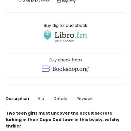
Add to
favorites
Registry
Buy digital audiobook
Buy ebook from
Description
Bio
Details
Reviews
Two teen girls must uncover the occult secrets
lurking in their Cape Cod town in this twisty, witchy
thriller.