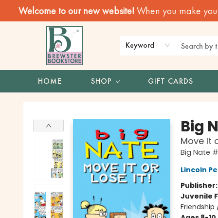
Welcome to our new website!
When you make your f
Keyword
HOME
SHOP
GIFT CARDS
Brewster Book Store
Big 
Move It o
Big Nate 
Lincoln Pe
Publisher
Juvenile F
Friendship
Ages 8-10