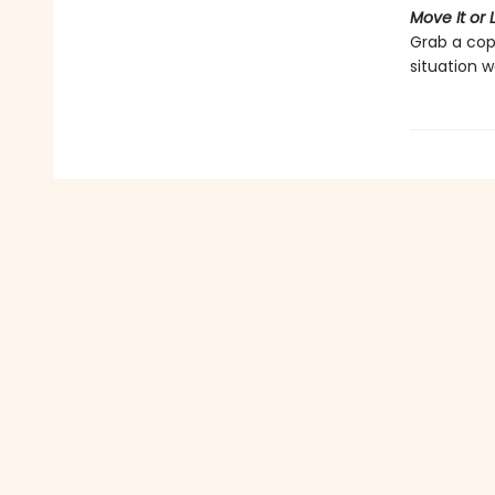
Move It or L
Grab a cop
situation w