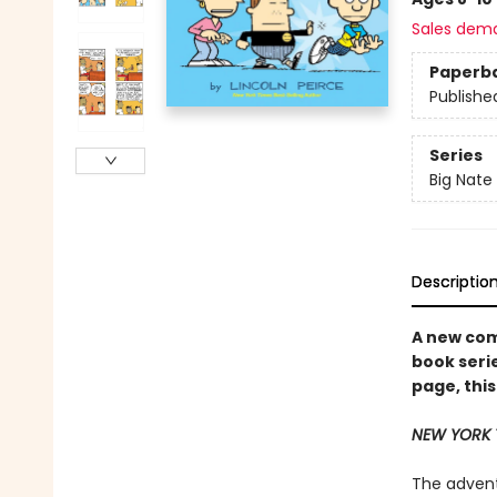
Sales dem
Paperb
Publishe
Series
Big Nate
Descriptio
A new comi
book serie
page, this
NEW YORK 
The adventu