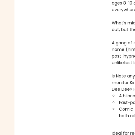
ages 8-10 
everywhere
What’s midd
out, but th
A gang of 
name (hint
post-hypno
unlikeliest b
Is Nate an
monitor Ki
Dee Dee? F
A hilar
Fast-pa
Comic-s
both re
Ideal for r