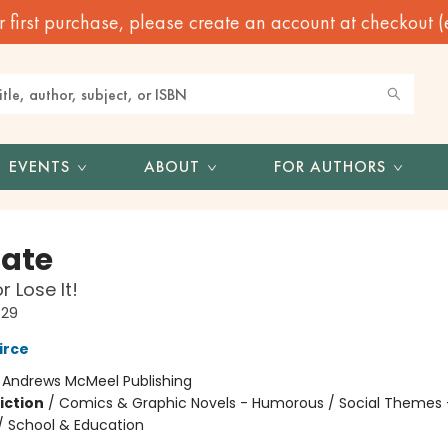
irst purchase, please create an account at checkout (eve
EVENTS
ABOUT
FOR AUTHORS
Nate
r Lose It!
#29
irce
:
Andrews McMeel Publishing
iction
/
Comics & Graphic Novels - Humorous / Social Themes 
 / School & Education