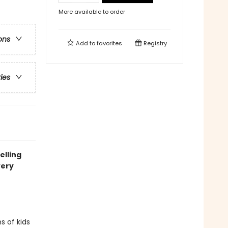
More available to order
ons
Add to
favorites
Registry
ries
elling
very
s of kids