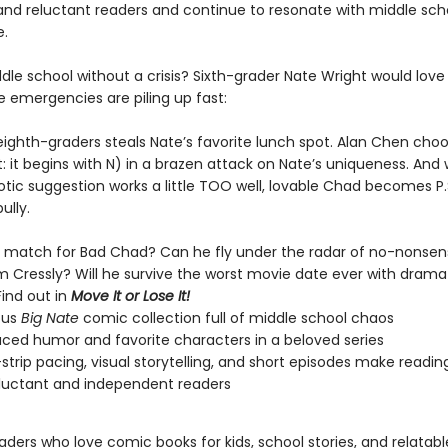
and reluctant readers and continue to resonate with middle sch
.
le school without a crisis? Sixth-grader Nate Wright would love 
e emergencies are piling up fast:
eighth-graders steals Nate’s favorite lunch spot. Alan Chen cho
: it begins with N) in a brazen attack on Nate’s uniqueness. And
tic suggestion works a little TOO well, lovable Chad becomes P.S
ully.
y match for Bad Chad? Can he fly under the radar of no-nonsens
m Cressly? Will he survive the worst movie date ever with dram
ind out in
Move It or Lose It!
ious
Big Nate
comic collection full of middle school chaos
ced humor and favorite characters in a beloved series
trip pacing, visual storytelling, and short episodes make reading
luctant and independent readers
eaders who love comic books for kids, school stories, and relatab