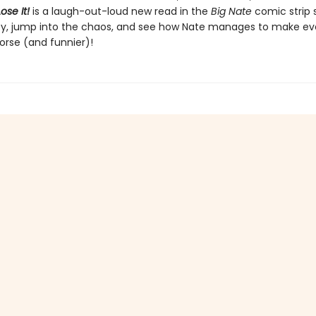
ose It!
is a laugh-out-loud new read in the
Big Nate
comic strip s
y, jump into the chaos, and see how Nate manages to make ev
orse (and funnier)!