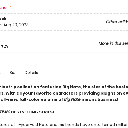
and:
ack
Other editi
d:
Aug 29, 2023
More in this se
#29
n
Bio
Details
c strip collection featuring Big Nate, the star of the bests
s. With all your favorite characters providing laughs on e
 all-new, full-color volume of
Big Nate
means business!
TIMES
BESTSELLING SERIES!
res of 11-year-old Nate and his friends have entertained million