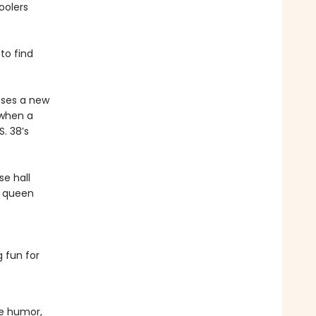
oolers
to find
oses a new
 when a
. 38’s
e hall
a queen
 fun for
le humor,