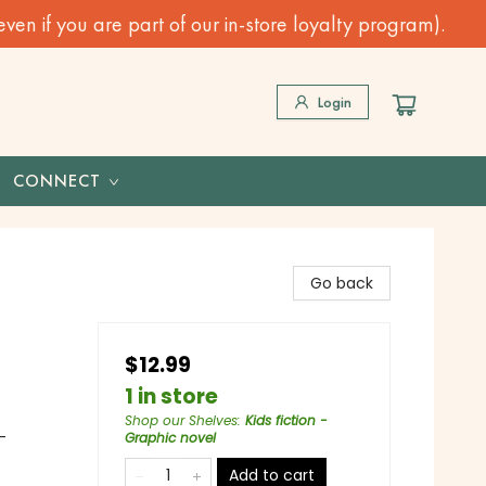
n if you are part of our in-store loyalty program).
Login
CONNECT
Go back
$12.99
1 in store
Shop our Shelves
:
Kids fiction -
-
Graphic novel
Add to cart