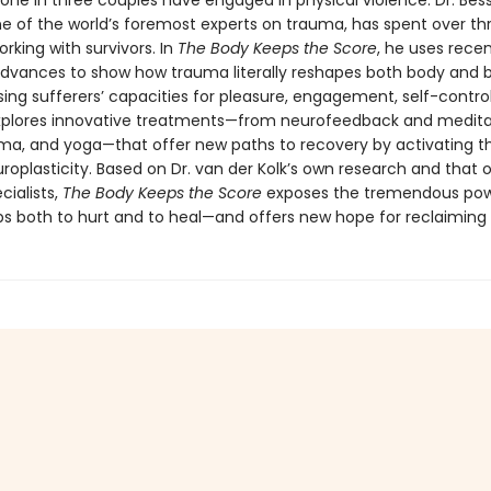
 one in three couples have engaged in physical violence. Dr. Bes
one of the world’s foremost experts on trauma, has spent over th
king with survivors. In
The Body Keeps the Score
, he uses rece
 advances to show how trauma literally reshapes both body and b
ng sufferers’ capacities for pleasure, engagement, self-control
explores innovative treatments—from neurofeedback and medita
ama, and yoga—that offer new paths to recovery by activating th
roplasticity. Based on Dr. van der Kolk’s own research and that 
cialists,
The Body Keeps the Score
exposes the tremendous pow
ps both to hurt and to heal—and offers new hope for reclaiming l