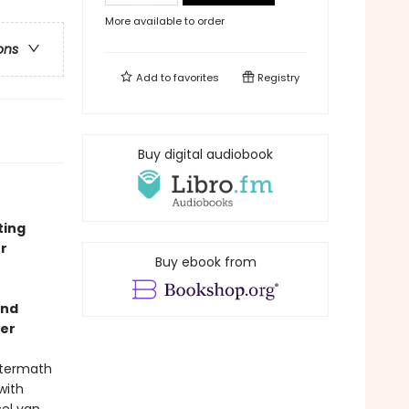
More available to order
ons
Add to
favorites
Registry
Buy digital audiobook
ting
r
Buy ebook from
and
ler
aftermath
with