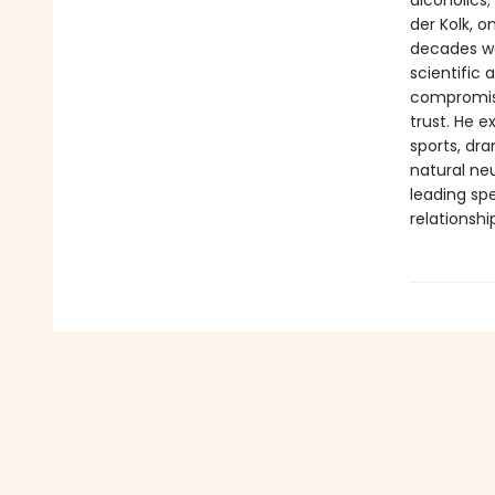
alcoholics;
der Kolk, 
decades wor
scientific
compromisi
trust. He 
sports, dr
natural neu
leading spe
relationshi