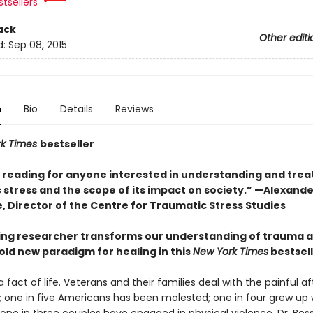
tsellers
ack
Other editi
d:
Sep 08, 2015
n
Bio
Details
Reviews
rk Times
bestseller
l reading for anyone interested in understanding and trea
 stress and the scope of its impact on society.” —Alexande
, Director of the Centre for Traumatic Stress Studies
ing researcher transforms our understanding of trauma 
old new paradigm for healing in this
New York Times
bestsel
 fact of life. Veterans and their families deal with the painful 
 one in five Americans has been molested; one in four grew up 