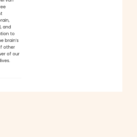
sel van
ree
nt
rain,
, and
tion to
e brain’s
of other
er of our
ives.