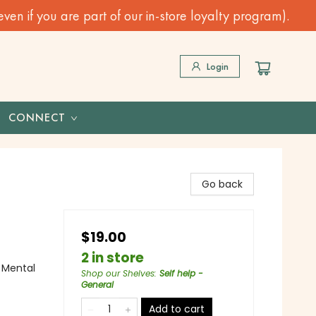
n if you are part of our in-store loyalty program).
Login
CONNECT
Go back
$19.00
2 in store
 Mental
Shop our Shelves
:
Self help -
General
Add to cart