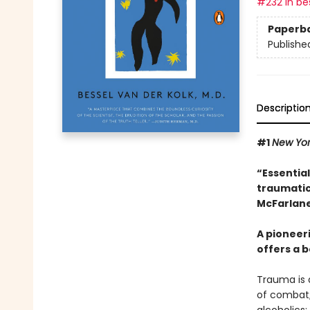
#232 in bes
Paperb
Publishe
Descriptio
#1
New Yo
“Essentia
traumatic
McFarlane
A pioneer
offers a b
Trauma is a
of combat;