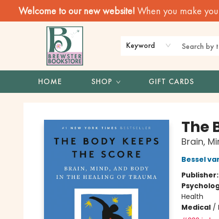
Welcome to our new website!
When you make your f
Keyword
HOME
SHOP
GIFT CARDS
Brewster Book Store
The 
Brain, M
Bessel va
Publisher
Psycholo
Health
Medical
/