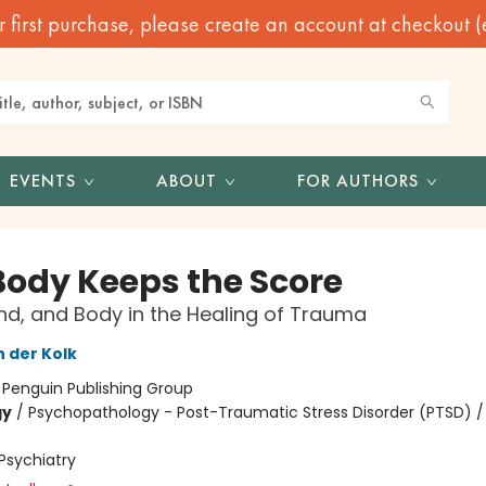
irst purchase, please create an account at checkout (eve
EVENTS
ABOUT
FOR AUTHORS
Body Keeps the Score
ind, and Body in the Healing of Trauma
n der Kolk
:
Penguin Publishing Group
gy
/
Psychopathology - Post-Traumatic Stress Disorder (PTSD) /
Psychiatry