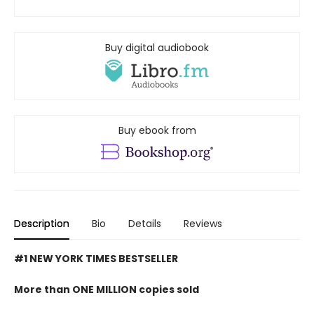
Buy digital audiobook
Buy ebook from
Description
Bio
Details
Reviews
#1 NEW YORK TIMES BESTSELLER
More than ONE MILLION copies sold