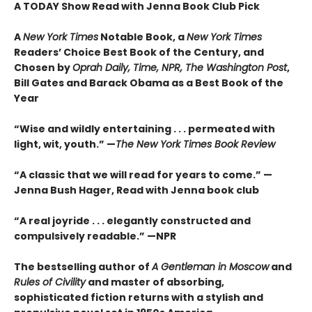
A TODAY Show Read with Jenna Book Club Pick
A
New York Times
Notable Book,
a
New York Times
Readers’ Choice Best Book of the Century,
and
Chosen by
Oprah Daily, Time, NPR, The Washington Post
,
Bill Gates and Barack Obama as a Best Book of the
Year
“Wise and wildly entertaining . . . permeated with
light, wit, youth.” —
The New York Times Book Review
“A classic that we will read for years to come.” —
Jenna Bush Hager, Read with Jenna book club
“A real joyride . . . elegantly constructed and
compulsively readable.”
—NPR
The bestselling author of
A Gentleman in Moscow
and
Rules of Civility
and master of absorbing,
sophisticated fiction returns with a stylish and