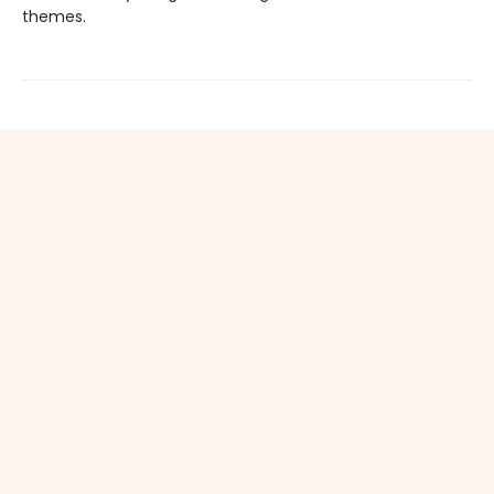
themes.