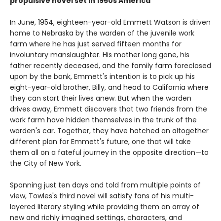
propulsive novel set in 1950s America
In June, 1954, eighteen-year-old Emmett Watson is driven
home to Nebraska by the warden of the juvenile work
farm where he has just served fifteen months for
involuntary manslaughter. His mother long gone, his
father recently deceased, and the family farm foreclosed
upon by the bank, Emmett's intention is to pick up his
eight-year-old brother, Billy, and head to California where
they can start their lives anew. But when the warden
drives away, Emmett discovers that two friends from the
work farm have hidden themselves in the trunk of the
warden's car. Together, they have hatched an altogether
different plan for Emmett's future, one that will take
them all on a fateful journey in the opposite direction—to
the City of New York.
Spanning just ten days and told from multiple points of
view, Towles's third novel will satisfy fans of his multi-
layered literary styling while providing them an array of
new and richly imagined settings, characters, and