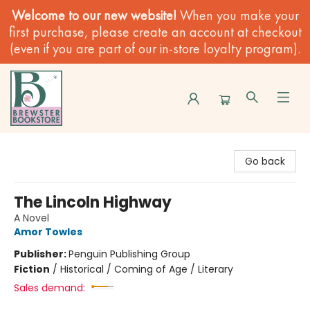
Welcome to our new website!
When you make your
first purchase, please create an account at checkout
(even if you are part of our in-store loyalty program).
Brewster Book Store
Go back
The Lincoln Highway
A Novel
Amor Towles
Publisher:
Penguin Publishing Group
Fiction
/
Historical / Coming of Age / Literary
Sales demand: