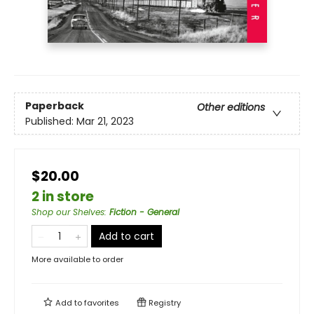
Paperback
Other editions
Published:
Mar 21, 2023
$20.00
2 in store
Shop our Shelves
:
Fiction - General
Add to cart
More available to order
Add to
favorites
Registry