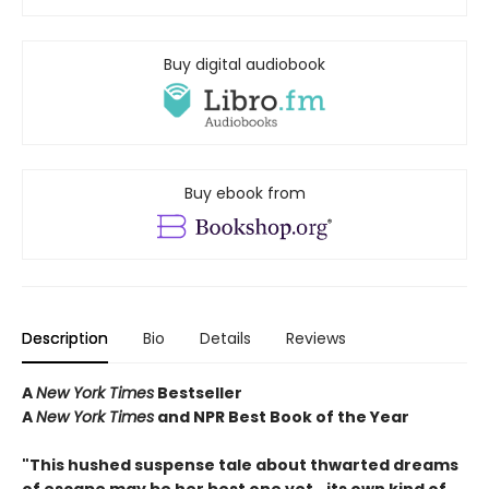
Buy digital audiobook
Buy ebook from
Description
Bio
Details
Reviews
A
New York Times
Bestseller
A
New York Times
and NPR Best Book of the Year
"This hushed suspense tale about thwarted dreams
of escape may be her best one yet...its own kind of