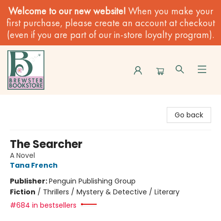
Welcome to our new website!
When you make your
first purchase, please create an account at checkout
(even if you are part of our in-store loyalty program).
Brewster Book Store
Go back
The Searcher
A Novel
Tana French
Publisher:
Penguin Publishing Group
Fiction
/
Thrillers / Mystery & Detective / Literary
#684 in bestsellers