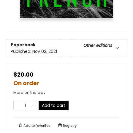
Paperback
Other editions
Published:
Nov 02, 2021
$20.00
On order
More on the way
Add to cart
Add to
favorites
Registry