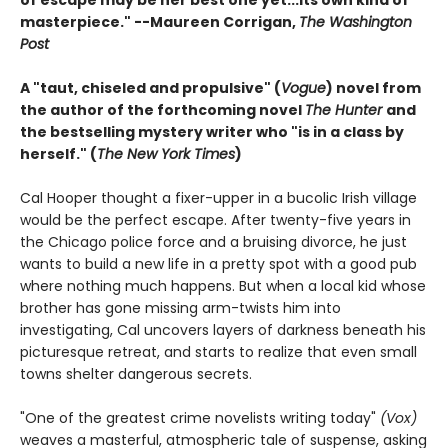
masterpiece." --Maureen Corrigan,
The Washington
Post
A "taut, chiseled and propulsive" (
Vogue
) novel from
the author of the forthcoming novel
The Hunter
and
the bestselling mystery writer who "is in a class by
herself." (
The New York Times
)
Cal Hooper thought a fixer-upper in a bucolic Irish village
would be the perfect escape. After twenty-five years in
the Chicago police force and a bruising divorce, he just
wants to build a new life in a pretty spot with a good pub
where nothing much happens. But when a local kid whose
brother has gone missing arm-twists him into
investigating, Cal uncovers layers of darkness beneath his
picturesque retreat, and starts to realize that even small
towns shelter dangerous secrets.
"One of the greatest crime novelists writing today"
(Vox)
weaves a masterful, atmospheric tale of suspense, asking