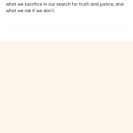
what we sacrifice in our search for truth and justice, and
what we risk if we don't.