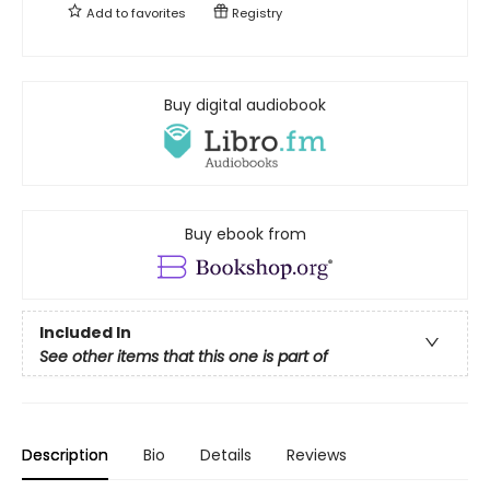
Add to
favorites
Registry
Buy digital audiobook
Buy ebook from
Included In
See other items that this one is part of
Description
Bio
Details
Reviews