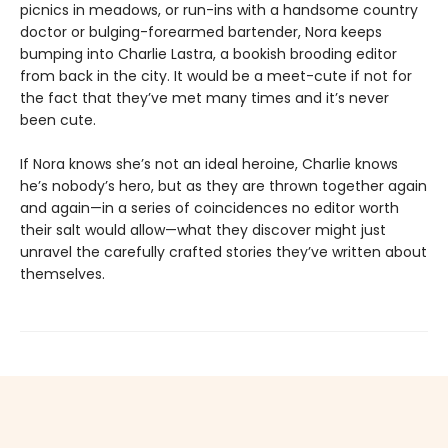
picnics in meadows, or run-ins with a handsome country
doctor or bulging-forearmed bartender, Nora keeps
bumping into Charlie Lastra, a bookish brooding editor
from back in the city. It would be a meet-cute if not for
the fact that they’ve met many times and it’s never
been cute.
If Nora knows she’s not an ideal heroine, Charlie knows
he’s nobody’s hero, but as they are thrown together again
and again—in a series of coincidences no editor worth
their salt would allow—what they discover might just
unravel the carefully crafted stories they’ve written about
themselves.