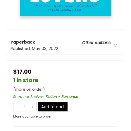
Paperback
Other editions
Published:
May 03, 2022
$17.00
1 in store
(more on order)
Shop our Shelves
:
Fiction - Romance
Add to cart
More available to order