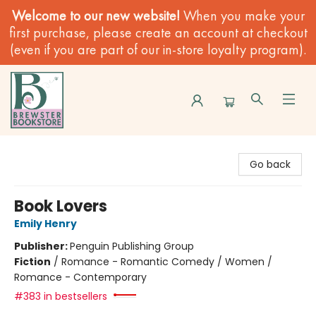
Welcome to our new website!
When you make your
first purchase, please create an account at checkout
(even if you are part of our in-store loyalty program).
Brewster Book Store
Go back
Book Lovers
Emily Henry
Publisher:
Penguin Publishing Group
Fiction
/
Romance - Romantic Comedy / Women /
Romance - Contemporary
#383 in bestsellers