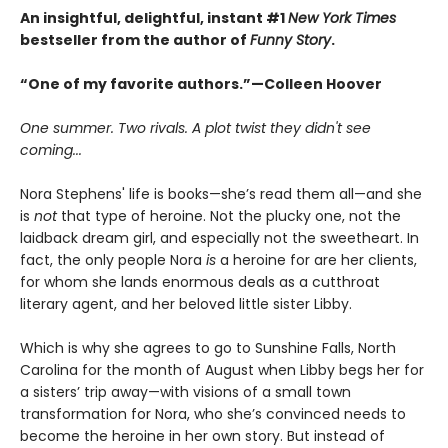
An insightful, delightful, instant #1
New York Times
bestseller from the author of
Funny Story
.
“One of my favorite authors.”—Colleen Hoover
One summer. Two rivals. A plot twist they didn't see
coming...
Nora Stephens' life is books—she’s read them all—and she
is
not
that type of heroine. Not the plucky one, not the
laidback dream girl, and especially not the sweetheart. In
fact, the only people Nora
is
a heroine for are her clients,
for whom she lands enormous deals as a cutthroat
literary agent, and her beloved little sister Libby.
Which is why she agrees to go to Sunshine Falls, North
Carolina for the month of August when Libby begs her for
a sisters’ trip away—with visions of a small town
transformation for Nora, who she’s convinced needs to
become the heroine in her own story. But instead of