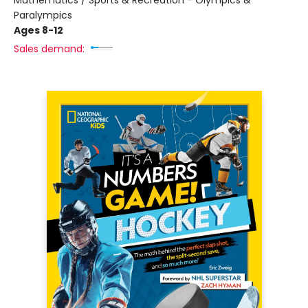
Mathematics / Sports & Recreation - Olympics &
Paralympics
Ages 8-12
Sales demand: