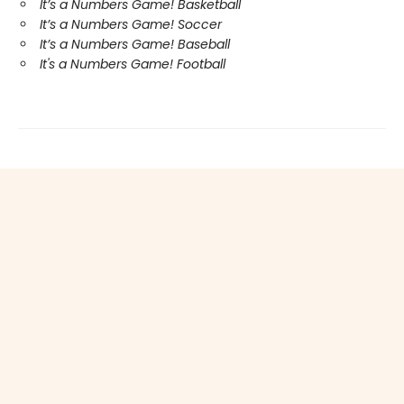
It’s a Numbers Game! Basketball
It’s a Numbers Game! Soccer
It’s a Numbers Game! Baseball
It's a Numbers Game! Football