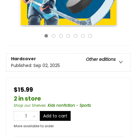
Hardcover
Other editions
Published:
Sep 02, 2025
$15.99
2 in store
Shop our Shelves
:
Kids nonfiction - Sports
Add to cart
More available to order