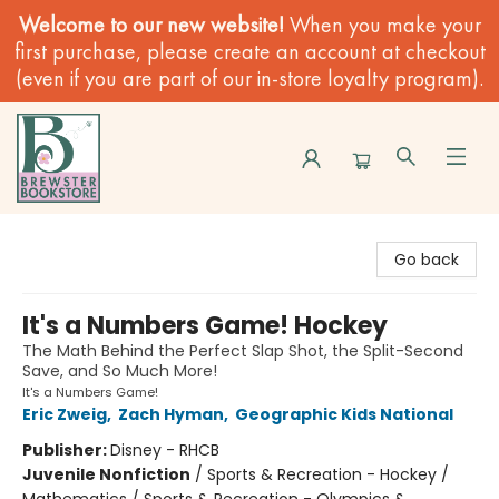
Welcome to our new website!
When you make your
first purchase, please create an account at checkout
(even if you are part of our in-store loyalty program).
Brewster Book Store
Go back
It's a Numbers Game! Hockey
The Math Behind the Perfect Slap Shot, the Split-Second
Save, and So Much More!
It's a Numbers Game!
Eric Zweig
,
Zach Hyman
,
Geographic Kids National
Publisher:
Disney - RHCB
Juvenile Nonfiction
/
Sports & Recreation - Hockey /