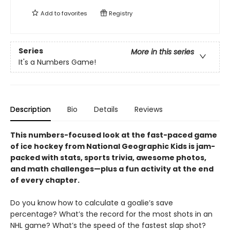
Add to
favorites
Registry
Series
More in this series
It's a Numbers Game!
Description
Bio
Details
Reviews
This numbers-focused look at the fast-paced game
of ice hockey from National Geographic Kids is jam-
packed with stats, sports trivia, awesome photos,
and math challenges—plus a fun activity at the end
of every chapter.
Do you know how to calculate a goalie’s save
percentage? What’s the record for the most shots in an
NHL game? What’s the speed of the fastest slap shot?