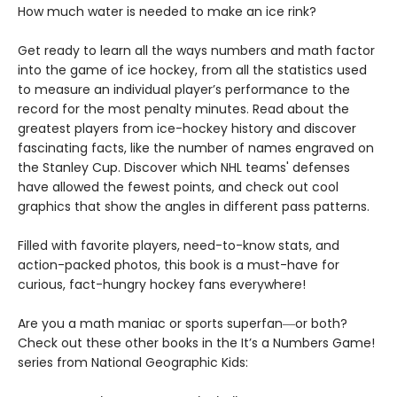
How much water is needed to make an ice rink?
Get ready to learn all the ways numbers and math factor
into the game of ice hockey, from all the statistics used
to measure an individual player’s performance to the
record for the most penalty minutes. Read about the
greatest players from ice-hockey history and discover
fascinating facts, like the number of names engraved on
the Stanley Cup. Discover which NHL teams' defenses
have allowed the fewest points, and check out cool
graphics that show the angles in different pass patterns.
Filled with favorite players, need-to-know stats, and
action-packed photos, this book is a must-have for
curious, fact-hungry hockey fans everywhere!
Are you a math maniac or sports superfan―or both?
Check out these other books in the It’s a Numbers Game!
series from National Geographic Kids: