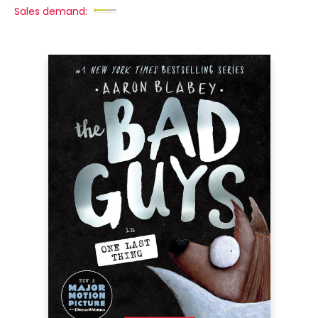
Sales demand: