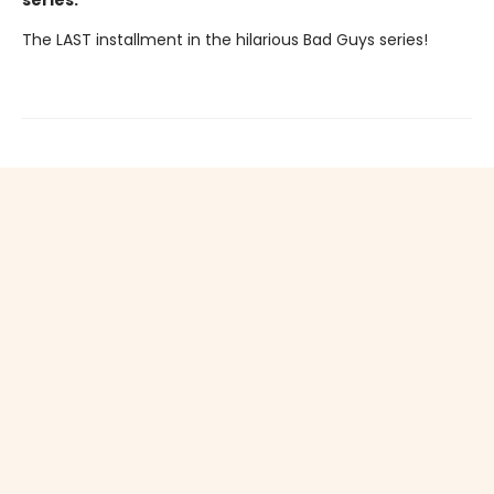
series.
The LAST installment in the hilarious Bad Guys series!