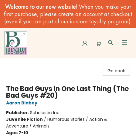
Welcome to our new website!
When you make your
first purchase, please create an account at checkout
(even if you are part of our in-store loyalty program).
Brewster Book Store
Go back
The Bad Guys in One Last Thing (The
Bad Guys #20)
Aaron Blabey
Publisher:
Scholastic Inc.
Juvenile Fiction
/
Humorous Stories / Action &
Adventure / Animals
Ages 7-10