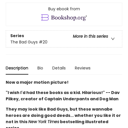
Buy ebook from
Series
More in this series
The Bad Guys
#20
Description
Bio
Details
Reviews
Now a major motion picture!
"I wish I'd had these books as a kid. Hilarious!" -- Dav
Pilkey, creator of Captain Underpants and Dog Man
They may look like Bad Guys, but these wannabe
heroes are doing good deeds... whether you like it or
not in this
New York Times
bestselling illustrated