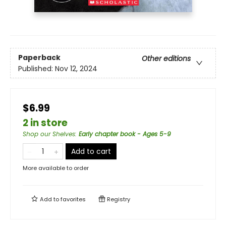
Paperback
Other editions
Published:
Nov 12, 2024
$6.99
2 in store
Shop our Shelves
:
Early chapter book - Ages 5-9
Add to cart
More available to order
Add to
favorites
Registry