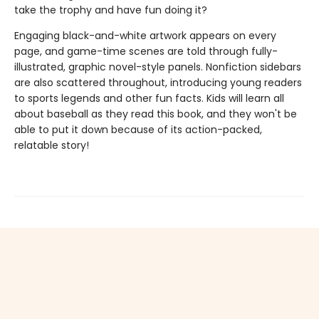
take the trophy and have fun doing it?
Engaging black-and-white artwork appears on every
page, and game-time scenes are told through fully-
illustrated, graphic novel-style panels. Nonfiction sidebars
are also scattered throughout, introducing young readers
to sports legends and other fun facts. Kids will learn all
about baseball as they read this book, and they won't be
able to put it down because of its action-packed,
relatable story!