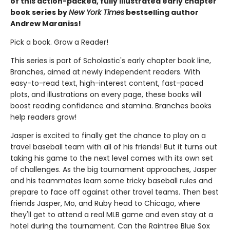
of this action-packed, fully illustrated early chapter
book series by
New York Times
bestselling author
Andrew Maraniss!
Pick a book. Grow a Reader!
This series is part of Scholastic's early chapter book line,
Branches, aimed at newly independent readers. With
easy-to-read text, high-interest content, fast-paced
plots, and illustrations on every page, these books will
boost reading confidence and stamina. Branches books
help readers grow!
Jasper is excited to finally get the chance to play on a
travel baseball team with all of his friends! But it turns out
taking his game to the next level comes with its own set
of challenges. As the big tournament approaches, Jasper
and his teammates learn some tricky baseball rules and
prepare to face off against other travel teams. Then best
friends Jasper, Mo, and Ruby head to Chicago, where
they'll get to attend a real MLB game and even stay at a
hotel during the tournament. Can the Raintree Blue Sox