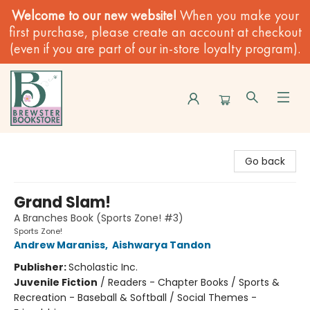
Welcome to our new website!
When you make your
first purchase, please create an account at checkout
(even if you are part of our in-store loyalty program).
Brewster Book Store
Go back
Grand Slam!
A Branches Book (Sports Zone! #3)
Sports Zone!
Andrew Maraniss
,
Aishwarya Tandon
Publisher:
Scholastic Inc.
Juvenile Fiction
/
Readers - Chapter Books / Sports &
Recreation - Baseball & Softball / Social Themes -