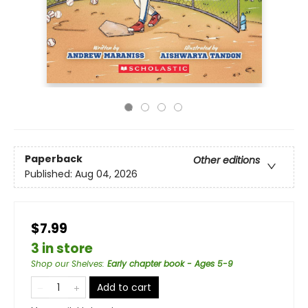
Paperback
Other editions
Published:
Aug 04, 2026
$7.99
3 in store
Shop our Shelves
:
Early chapter book - Ages 5-9
Add to cart