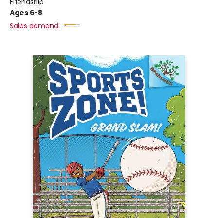
Friendship
Ages 6-8
Sales demand: