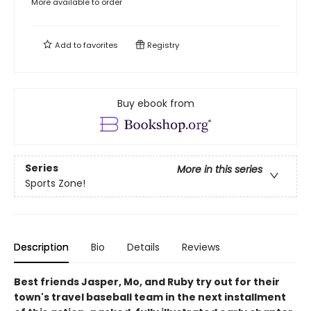
More available to order
Add to
favorites
Registry
Buy ebook from
Series
More in this series
Sports Zone!
Description
Bio
Details
Reviews
Best friends Jasper, Mo, and Ruby try out for their
town's travel baseball team in the next installment