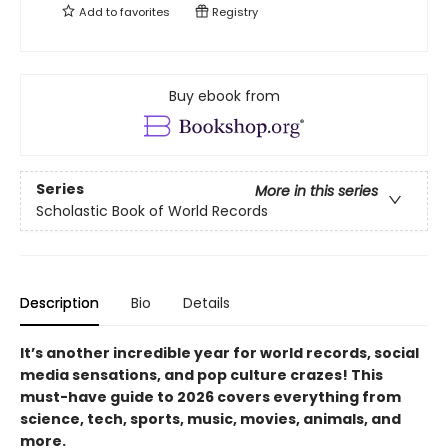
Add to
favorites
Registry
Buy ebook from
Series
More in this series
Scholastic Book of World Records
Description
Bio
Details
It’s another incredible year for world records, social
media sensations, and pop culture crazes! This
must-have guide to 2026 covers everything from
science, tech, sports, music, movies, animals, and
more.