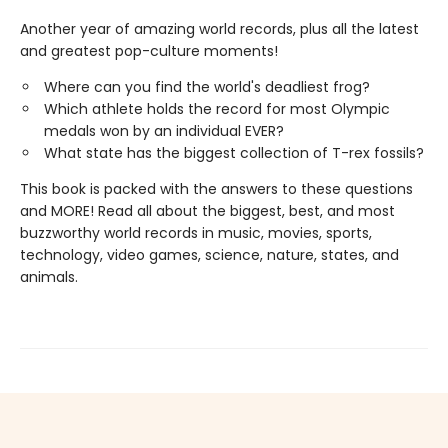
Another year of amazing world records, plus all the latest
and greatest pop-culture moments!
Where can you find the world's deadliest frog?
Which athlete holds the record for most Olympic
medals won by an individual EVER?
What state has the biggest collection of T-rex fossils?
This book is packed with the answers to these questions
and MORE! Read all about the biggest, best, and most
buzzworthy world records in music, movies, sports,
technology, video games, science, nature, states, and
animals.