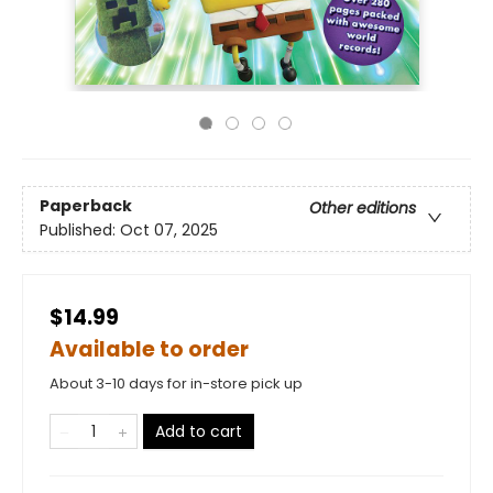
Paperback
Other editions
Published:
Oct 07, 2025
$14.99
Available to order
About 3-10 days for in-store pick up
Add to cart