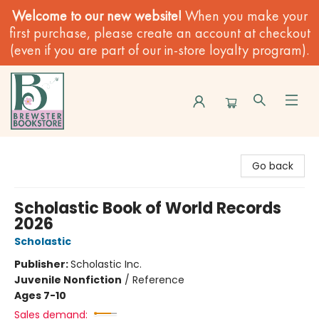
Welcome to our new website!
When you make your
first purchase, please create an account at checkout
(even if you are part of our in-store loyalty program).
Brewster Book Store
Go back
Scholastic Book of World Records
2026
Scholastic
Publisher:
Scholastic Inc.
Juvenile Nonfiction
/
Reference
Ages 7-10
Sales demand: