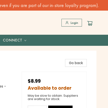
n if you are part of our in-store loyalty program).
Login
CONNECT
Go back
$8.99
es -
Available to order
May be slow to obtain. Suppliers
are waiting for stock.