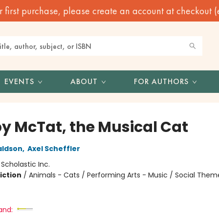
irst purchase, please create an account at checkout (eve
EVENTS
ABOUT
FOR AUTHORS
y McTat, the Musical Cat
aldson
,
Axel Scheffler
:
Scholastic Inc.
iction
/
Animals - Cats / Performing Arts - Music / Social Them
and: