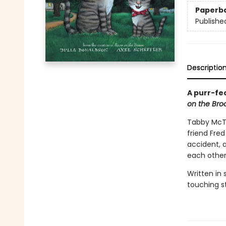
Paperb
Publishe
Descriptio
A purr-fe
on the Br
Tabby McTa
friend Fred
accident, 
each othe
Written in
touching st