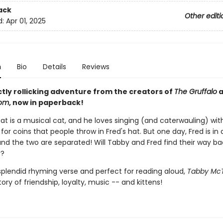
ack
Other editi
d:
Apr 01, 2025
n
Bio
Details
Reviews
ctly rollicking adventure from the creators of
The Gruffalo
a
oom
, now in paperback!
t is a musical cat, and he loves singing (and caterwauling) with
 for coins that people throw in Fred's hat. But one day, Fred is in 
and the two are separated! Will Tabby and Fred find their way ba
r?
 splendid rhyming verse and perfect for reading aloud,
Tabby Mc
ory of friendship, loyalty, music -- and kittens!