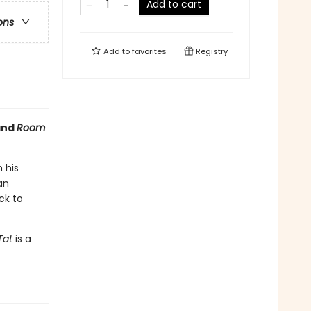
Add to cart
ons
Add to
favorites
Registry
nd
Room
 his
an
ck to
Tat
is a