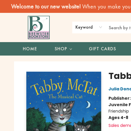
Welcome to our new website!
When you make your f
Keyword
HOME
SHOP
GIFT CARDS
Brewster Book Store
Tabb
Julia Don
Publisher
Juvenile F
Friendship
Ages 4-8
Sales dem