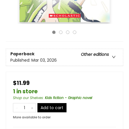
Paperback
Other editions
Published:
Mar 03, 2026
$11.99
1 in store
Shop our Shelves
:
Kids fiction - Graphic novel
Add to cart
More available to order