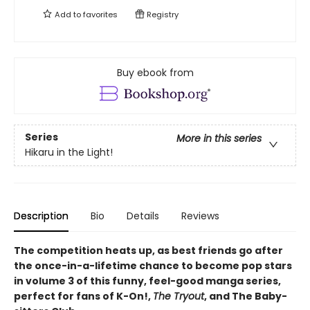
Add to
favorites
Registry
Buy ebook from
Series
More in this series
Hikaru in the Light!
Description
Bio
Details
Reviews
The competition heats up, as best friends go after
the once-in-a-lifetime chance to become pop stars
in volume 3 of this funny, feel-good manga series,
perfect for fans of K-On!,
The Tryout
, and The Baby-