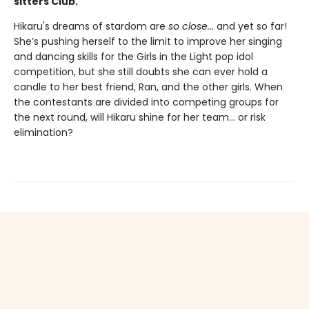
sitters Club.
Hikaru's dreams of stardom are
so close...
and yet so far!
She’s pushing herself to the limit to improve her singing
and dancing skills for the Girls in the Light pop idol
competition, but she still doubts she can ever hold a
candle to her best friend, Ran, and the other girls. When
the contestants are divided into competing groups for
the next round, will Hikaru shine for her team... or risk
elimination?