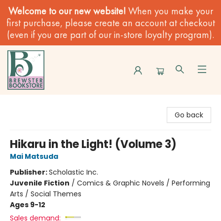
Welcome to our new website!
When you make your
first purchase, please create an account at checkout
(even if you are part of our in-store loyalty program).
Brewster Book Store
Go back
Hikaru in the Light! (Volume 3)
Mai Matsuda
Publisher:
Scholastic Inc.
Juvenile Fiction
/
Comics & Graphic Novels / Performing
Arts / Social Themes
Ages 9-12
Sales demand: