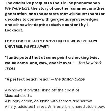
The addictive prequel to the TikTok phenomenon
We Were Liars
: the story of another summer, another
generation, and the secrets that will haunt them for
decades to come—with gorgeous sprayed edges
and all-new in-depth exclusive content by E.
Lockhart.
LOOK FOR THE LATEST NOVEL IN THE WE WERE LIARS
UNIVERSE,
WE FELL APART
!
"I anticipated that at some point a shocking twist
would come. And, wow, does it ever." —
The New York
Times
"A perfect beach read." —
The Boston Globe
A windswept private island off the coast of
Massachusetts.
A hungry ocean, churning with secrets and sorrow.
A fiery, addicted heiress. An irresistible, unpredictable boy.