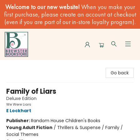
Welcome to our new website!
When you make your
first purchase, please create an account at checkout
(even if you are part of our in-store loyalty program).
Brewster Book Store
Go back
Family of Liars
Deluxe Edition
We Were Liars
E Lockhart
Publisher:
Random House Children's Books
Young Adult Fiction
/
Thrillers & Suspense / Family /
Social Themes