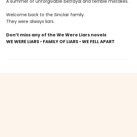
A summer of unforgivable betrayal and terrible mistakes.
Welcome back to the Sinclair family.
They were always liars.
Don’t miss any of the We Were Liars novels
WE WERE LIARS • FAMILY OF LIARS • WE FELL APART