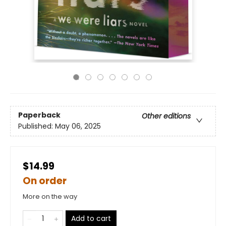
Paperback
Other editions
Published:
May 06, 2025
$14.99
On order
More on the way
Add to cart