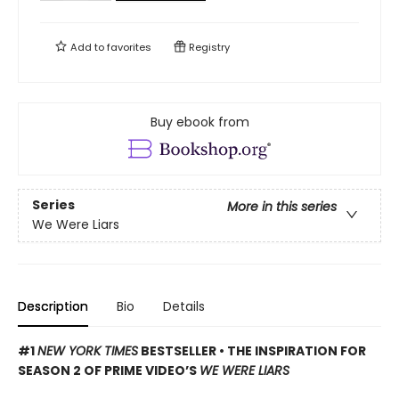
Add to
favorites
Registry
Buy ebook from
Series
More in this series
We Were Liars
Description
Bio
Details
#1
NEW YORK TIMES
BESTSELLER • THE INSPIRATION FOR
SEASON 2 OF PRIME VIDEO’S
WE WERE LIARS