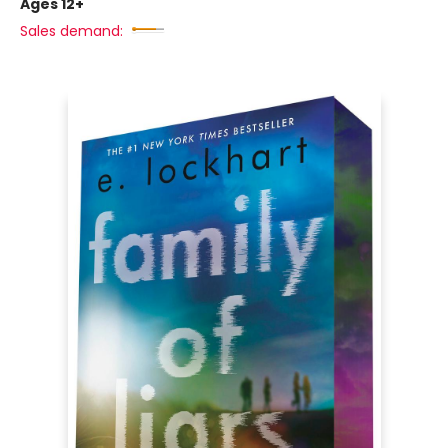
Ages 12+
Sales demand: