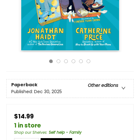
Paperback
Other editions
Published:
Dec 30, 2025
$14.99
1 in store
Shop our Shelves
:
Self help - Family