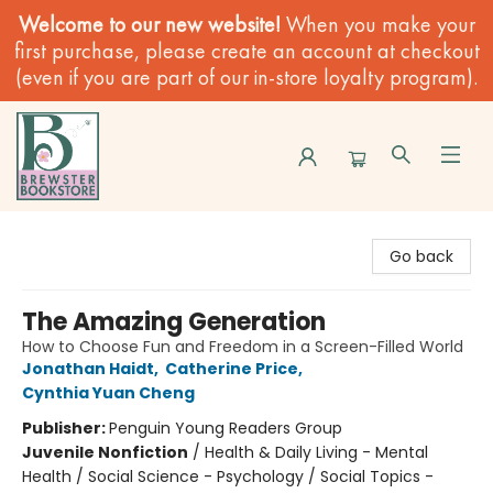
Welcome to our new website!
When you make your
first purchase, please create an account at checkout
(even if you are part of our in-store loyalty program).
Brewster Book Store
Go back
The Amazing Generation
How to Choose Fun and Freedom in a Screen-Filled World
Jonathan Haidt
,
Catherine Price
,
Cynthia Yuan Cheng
Publisher:
Penguin Young Readers Group
Juvenile Nonfiction
/
Health & Daily Living - Mental
Health / Social Science - Psychology / Social Topics -