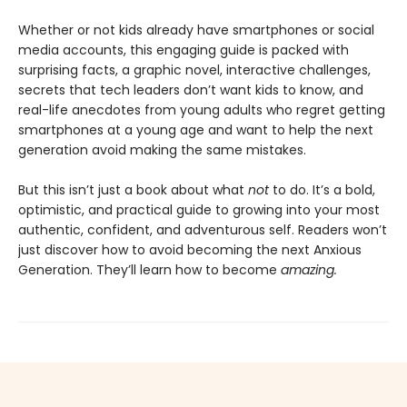
Whether or not kids already have smartphones or social
media accounts, this engaging guide is packed with
surprising facts, a graphic novel, interactive challenges,
secrets that tech leaders don’t want kids to know, and
real-life anecdotes from young adults who regret getting
smartphones at a young age and want to help the next
generation avoid making the same mistakes.
But this isn’t just a book about what
not
to do. It’s a bold,
optimistic, and practical guide to growing into your most
authentic, confident, and adventurous self. Readers won’t
just discover how to avoid becoming the next Anxious
Generation. They’ll learn how to become
amazing.