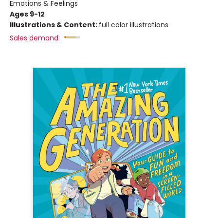
Emotions & Feelings
Ages 9-12
Illustrations & Content:
full color illustrations
Sales demand: