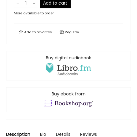
Add to cart
More available to order
Add to
favorites
Registry
Buy digital audiobook
Buy ebook from
Description
Bio
Details
Reviews