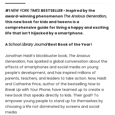
#1
NEW YORK TIMES
BESTSELLER • Inspired by the
award-winning phenomenon
The Anxious Generation,
this new book for kids and tweens is a
comprehensive guide for living a happy and exciting
life that isn’t hijacked by a smartphone.
A
School Library Journal
Best Book of the Year!
Jonathan Haidt’s blockbuster book,
The Anxious
Generation,
has sparked a global conversation about the
effects of smartphones and social media on young
people’s development, and has inspired millions of
parents, teachers, and leaders to take action. Now, Haidt
and Catherine Price, author of the bestselling
How to
Break Up with Your Phone
, have teamed up to create a
new book that speaks directly to kids. Their goal? To
empower young people to stand up for
themselves
by
choosing a life not dominated by screens and social
media.