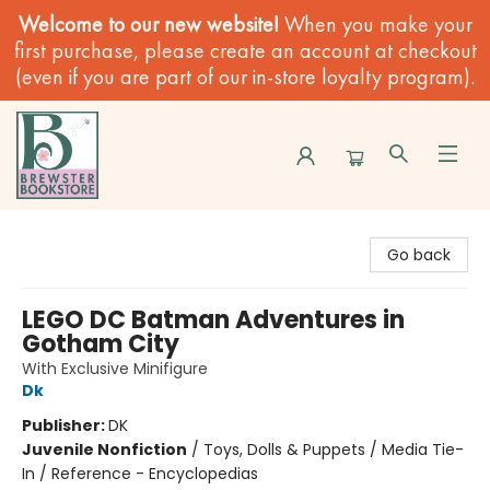
Welcome to our new website!
When you make your
first purchase, please create an account at checkout
(even if you are part of our in-store loyalty program).
Brewster Book Store
Go back
LEGO DC Batman Adventures in
Gotham City
With Exclusive Minifigure
Dk
Publisher:
DK
Juvenile Nonfiction
/
Toys, Dolls & Puppets / Media Tie-
In / Reference - Encyclopedias