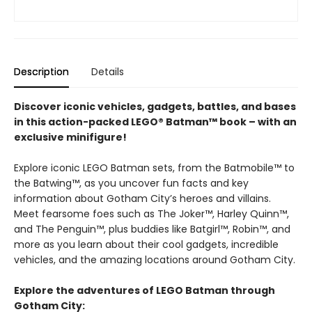
Description
Details
Discover iconic vehicles, gadgets, battles, and bases
in this action-packed LEGO® Batman™ book – with an
exclusive minifigure!
Explore iconic LEGO Batman sets, from the Batmobile™ to
the Batwing™, as you uncover fun facts and key
information about Gotham City’s heroes and villains.
Meet fearsome foes such as The Joker™, Harley Quinn™,
and The Penguin™, plus buddies like Batgirl™, Robin™, and
more as you learn about their cool gadgets, incredible
vehicles, and the amazing locations around Gotham City.
Explore the adventures of LEGO Batman through
Gotham City: