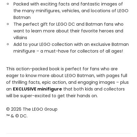
Packed with exciting facts and fantastic images of
the many minifigures, vehicles, and locations of LEGO
Batman
The perfect gift for LEGO DC and Batman fans who
want to learn more about their favorite heroes and
villains
Add to your LEGO collection with an exclusive Batman
minifigure – a must-have for collectors of all ages!
This action-packed book is perfect for fans who are
eager to know more about LEGO Batman, with pages full
of thrilling facts, epic action, and engaging images – plus
an
EXCLUSIVE minifigure
that both kids and collectors
will be super-excited to get their hands on.
© 2026 The LEGO Group
™ & © DC.