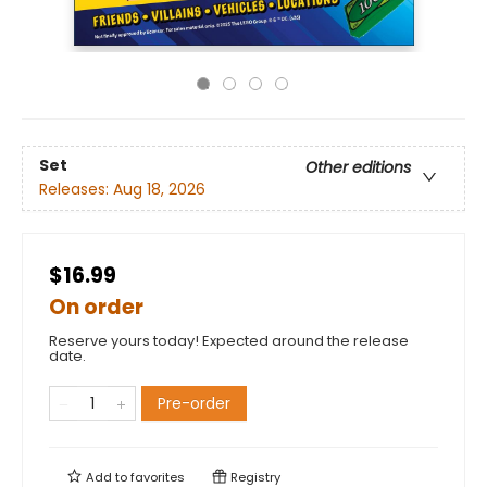
Set
Other editions
Releases:
Aug 18, 2026
$16.99
On order
Reserve yours today! Expected around the release
date.
Pre-order
Add to
favorites
Registry