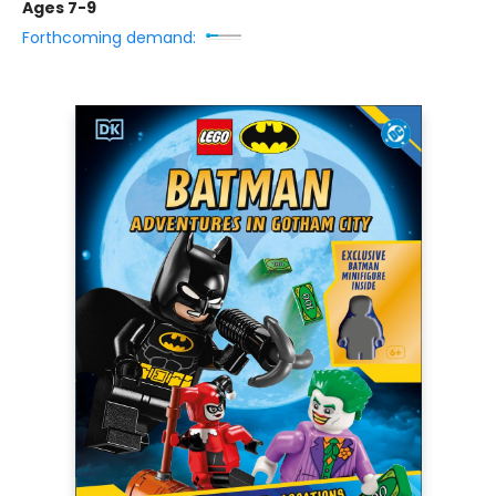
Ages 7-9
Forthcoming demand: