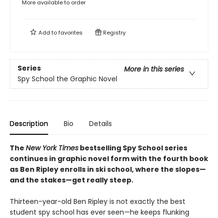
More available to order
Add to
favorites
Registry
Series
More in this series
Spy School the Graphic Novel
Description
Bio
Details
The
New York Times
bestselling Spy School series
continues in graphic novel form with the fourth book
as Ben Ripley enrolls in ski school, where the slopes—
and the stakes—get really steep.
Thirteen-year-old Ben Ripley is not exactly the best
student spy school has ever seen—he keeps flunking