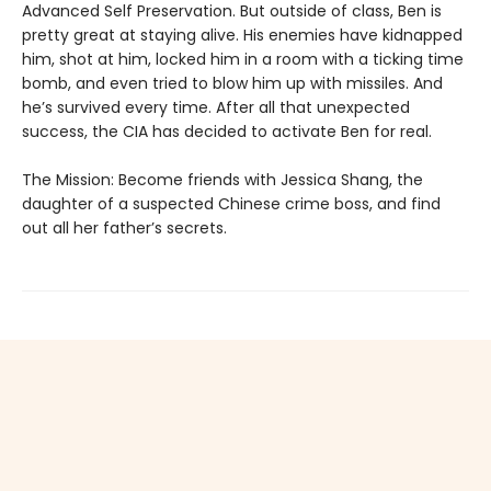
Advanced Self Preservation. But outside of class, Ben is
pretty great at staying alive. His enemies have kidnapped
him, shot at him, locked him in a room with a ticking time
bomb, and even tried to blow him up with missiles. And
he’s survived every time. After all that unexpected
success, the CIA has decided to activate Ben for real.
The Mission: Become friends with Jessica Shang, the
daughter of a suspected Chinese crime boss, and find
out all her father’s secrets.