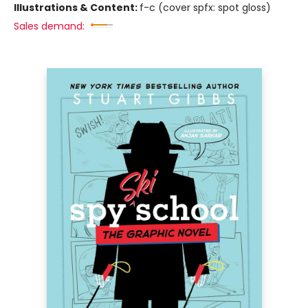
Illustrations & Content:
f-c (cover spfx: spot gloss)
Sales demand: