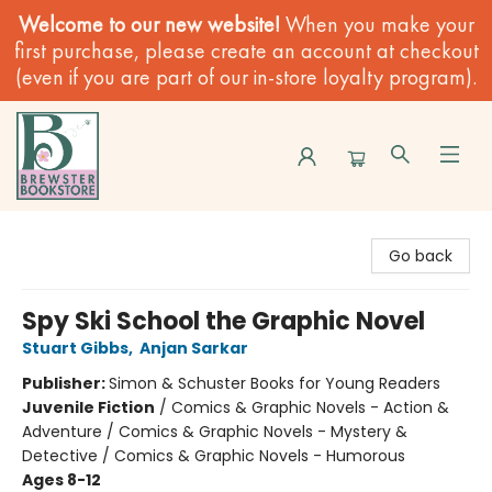
Welcome to our new website!
When you make your
first purchase, please create an account at checkout
(even if you are part of our in-store loyalty program).
Brewster Book Store
Go back
Spy Ski School the Graphic Novel
Stuart Gibbs
,
Anjan Sarkar
Publisher:
Simon & Schuster Books for Young Readers
Juvenile Fiction
/
Comics & Graphic Novels - Action &
Adventure / Comics & Graphic Novels - Mystery &
Detective / Comics & Graphic Novels - Humorous
Ages 8-12