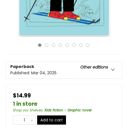
Paperback
Other editions
Published:
Mar 04, 2025
$14.99
1 in store
Shop our Shelves
:
Kids fiction - Graphic novel
Add to cart