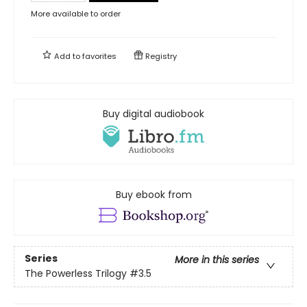
More available to order
Add to
favorites
Registry
Buy digital audiobook
Buy ebook from
Series
More in this series
The Powerless Trilogy
#3.5