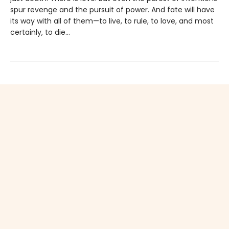
spur revenge and the pursuit of power. And fate will have
its way with all of them—to live, to rule, to love, and most
certainly, to die…