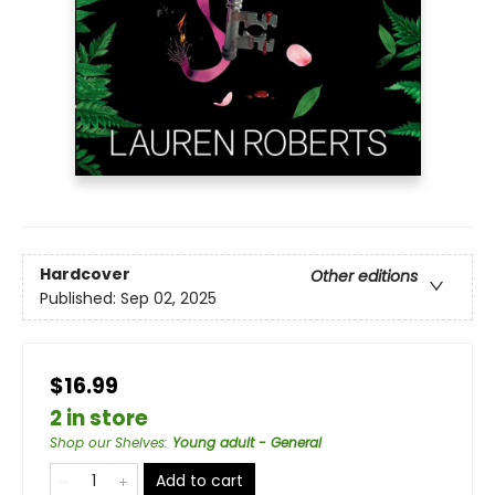
Hardcover
Other editions
Published:
Sep 02, 2025
$16.99
2 in store
Shop our Shelves
:
Young adult - General
Add to cart