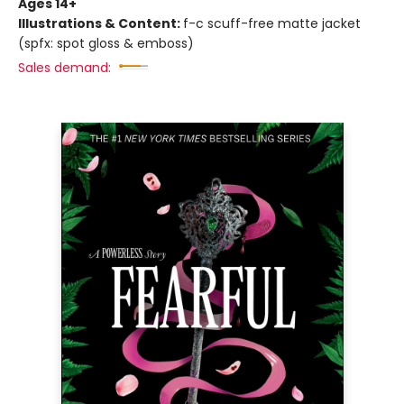
Ages 14+
Illustrations & Content:
f-c scuff-free matte jacket
(spfx: spot gloss & emboss)
Sales demand: