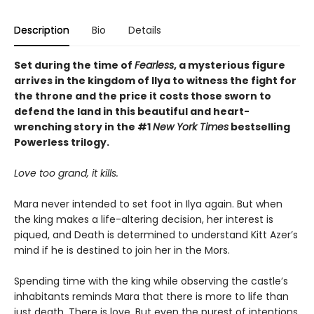
Description
Bio
Details
Set during the time of
Fearless
, a mysterious figure
arrives in the kingdom of Ilya to witness the fight for
the throne and the price it costs those sworn to
defend the land in this beautiful and heart-
wrenching story in the #1
New York Times
bestselling
Powerless trilogy.
Love too grand, it kills.
Mara never intended to set foot in Ilya again. But when
the king makes a life-altering decision, her interest is
piqued, and Death is determined to understand Kitt Azer’s
mind if he is destined to join her in the Mors.
Spending time with the king while observing the castle’s
inhabitants reminds Mara that there is more to life than
just death. There is love. But even the purest of intentions