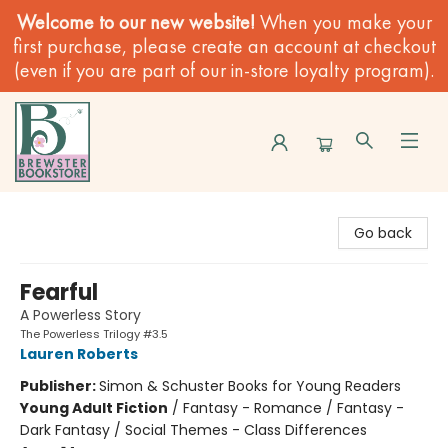
Welcome to our new website!
When you make your
first purchase, please create an account at checkout
(even if you are part of our in-store loyalty program).
Brewster Book Store
Go back
Fearful
A Powerless Story
The Powerless Trilogy #3.5
Lauren Roberts
Publisher:
Simon & Schuster Books for Young Readers
Young Adult Fiction
/
Fantasy - Romance / Fantasy -
Dark Fantasy / Social Themes - Class Differences