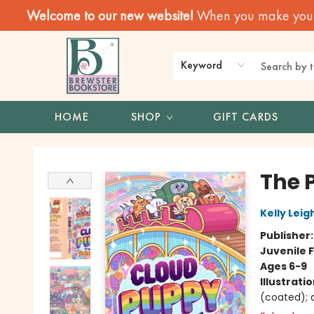
Welcome to our new website!
When you make your f
Keyword
HOME
SHOP
GIFT CARDS
Brewster Book Store
The 
Kelly Leigh
Publisher
Juvenile F
Ages 6-9
Illustrati
(coated); d