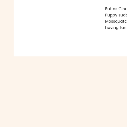
But as Clou
Puppy sudd
Mossquatch.
having fun