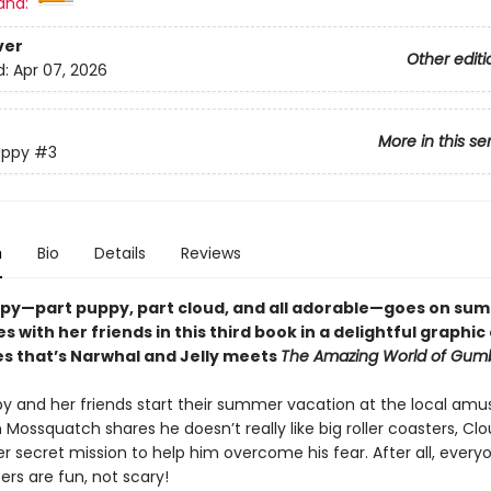
and:
ver
Other editi
d:
Apr 07, 2026
More in this se
uppy
#3
n
Bio
Details
Reviews
py—part puppy, part cloud, and all adorable—goes on su
 with her friends in this third book in a delightful graphi
es that’s Narwhal and Jelly meets
The Amazing World of Gumb
y and her friends start their summer vacation at the local am
Mossquatch shares he doesn’t really like big roller coasters, Cl
er secret mission to help him overcome his fear. After all, ever
ters are fun, not scary!