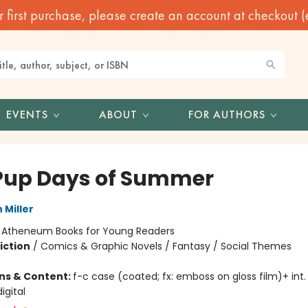
irst purchase, please create an account at checkout (eve
EVENTS
ABOUT
FOR AUTHORS
Pup Days of Summer
 Miller
:
Atheneum Books for Young Readers
iction
/
Comics & Graphic Novels / Fantasy / Social Themes
ons & Content:
f-c case (coated; fx: emboss on gloss film)+ int. il
igital