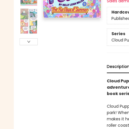
Sales dem
Hardco
Publishe
Series
Cloud P
Descriptio
Cloud Pup
adventures
book seri
Cloud Pupp
park! When 
makes it h
roller coas