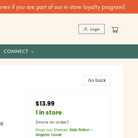
n if you are part of our in-store loyalty program).
Login
CONNECT
Go back
$13.99
1 in store
(more on order)
l.
Shop our Shelves
:
Kids fiction -
Graphic novel