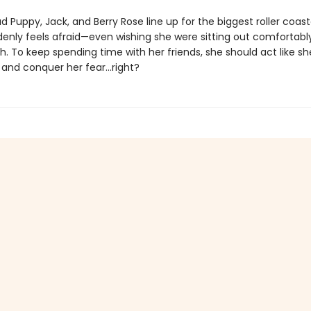
d Puppy, Jack, and Berry Rose line up for the biggest roller coast
enly feels afraid—even wishing she were sitting out comfortabl
 To keep spending time with her friends, she should act like she’
 and conquer her fear…right?