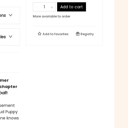
Add to cart
ons
More available to order
Add to
favorites
Registry
ries
mmer
c chapter
all
!
usement
oud Puppy
yone knows