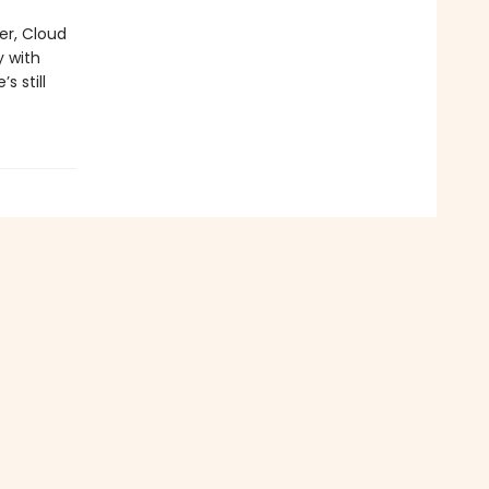
er, Cloud
y with
s still