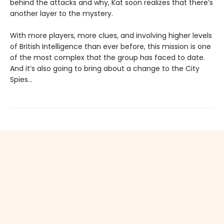
behind the attacks and why, Kat soon realizes that there’s
another layer to the mystery.
With more players, more clues, and involving higher levels
of British Intelligence than ever before, this mission is one
of the most complex that the group has faced to date.
And it’s also going to bring about a change to the City
Spies…