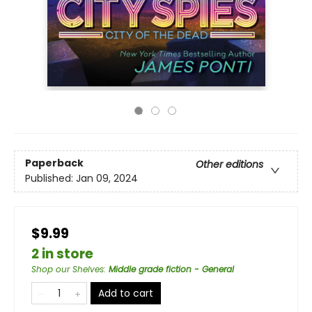
Paperback
Other editions
Published:
Jan 09, 2024
$9.99
2 in store
Shop our Shelves
:
Middle grade fiction - General
Add to cart