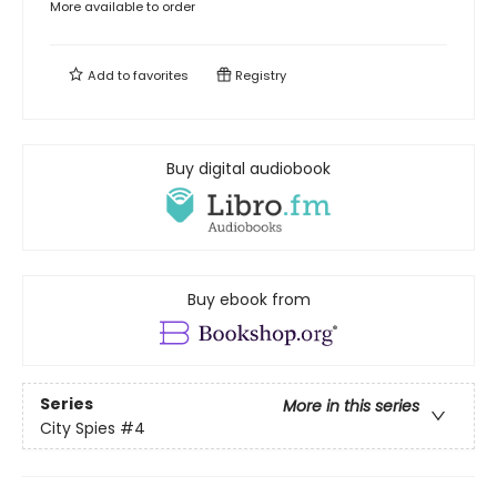
More available to order
Add to
favorites
Registry
Buy digital audiobook
Buy ebook from
Series
More in this series
City Spies
#4