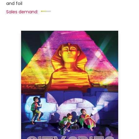
and foil
Sales demand: