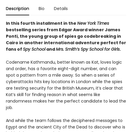
Description
Bio
Details
In this fourth installment in the
New York Times
bestselling series from Edgar Award winner James
Ponti, the young group of spies go codebreaking in
Cairo in another international adventure perfect for
fans of
Spy School
and
Mrs. Smith’s Spy School for Girls
.
Codename Kathmandu, better known as Kat, loves logic
and order, has a favorite eight-digit number, and can
spot a pattern from a mile away. So when a series of
cyberattacks hits key locations in London while the spies
are testing security for the British Museum, it’s clear that
Kat’s skill for finding reason in what seems like
randomness makes her the perfect candidate to lead the
job.
And while the team follows the deciphered messages to
Egypt and the ancient City of the Dead to discover who is