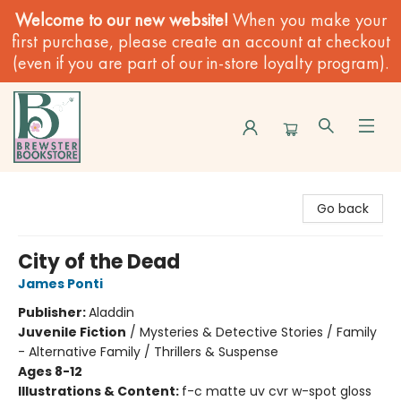
Welcome to our new website!
When you make your
first purchase, please create an account at checkout
(even if you are part of our in-store loyalty program).
Brewster Book Store
Go back
City of the Dead
James Ponti
Publisher:
Aladdin
Juvenile Fiction
/
Mysteries & Detective Stories / Family
- Alternative Family / Thrillers & Suspense
Ages 8-12
Illustrations & Content:
f-c matte uv cvr w-spot gloss