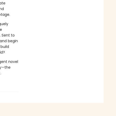
ate
and
otage.
guely
ce
. Sent to
land begin
build
ld?
igent novel
ry—the
.