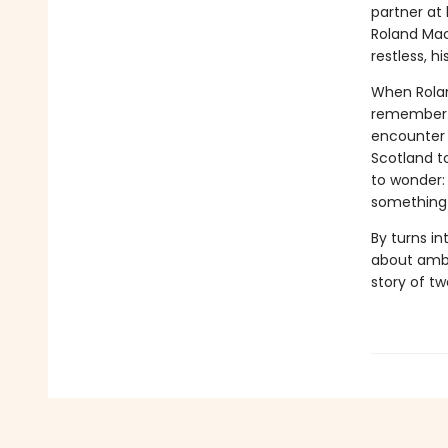
partner at
Roland Mac
restless, 
When Rolan
remember on
encounter s
Scotland t
to wonder:
something 
By turns i
about ambi
story of t