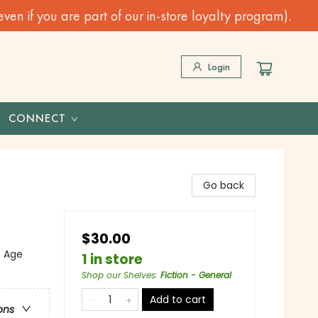
n if you are part of our in-store loyalty program).
Login
CONNECT
Go back
$30.00
f Age
1 in store
Shop our Shelves
:
Fiction - General
Add to cart
ons