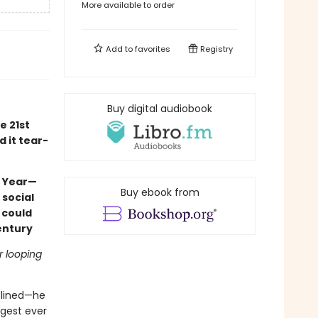
More available to order
Add to
favorites
Registry
Buy digital audiobook
e 21st
d it tear-
e Year—
Buy ebook from
 social
 could
entury
r looping
iplined—he
ngest ever