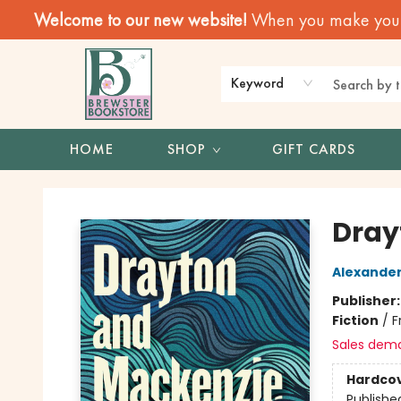
Welcome to our new website!
When you make your f
Keyword
HOME
SHOP
GIFT CARDS
Brewster Book Store
Dray
Alexander
Publisher
Fiction
/
F
Sales dem
Hardco
Publishe