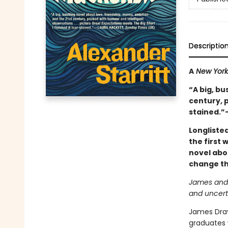
Descriptio
A
New York
“A big, bu
century, p
stained.”
Longliste
the first 
novel abo
change the
James and R
and uncert
James Drayt
graduates 