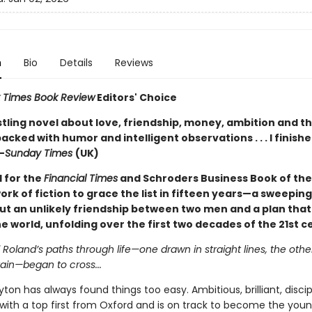
n
Bio
Details
Reviews
 Times Book Review
Editors' Choice
stling novel about love, friendship, money, ambition and th
acked with humor and intelligent observations . . . I finishe
—
Sunday Times
(UK)
d for the
Financial Times
and Schroders Business Book of th
work of fiction to grace the list in fifteen years—a sweeping
ut an unlikely friendship between two men and a plan that
 world, unfolding over the first two decades of the 21st c
oland’s paths through life—one drawn in straight lines, the othe
ain—began to cross...
on has always found things too easy. Ambitious, brilliant, disc
with a top first from Oxford and is on track to become the you