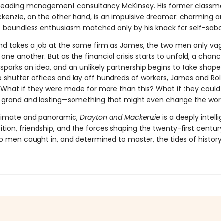
 leading management consultancy McKinsey. His former classm
kenzie, on the other hand, is an impulsive dreamer: charming 
his boundless enthusiasm matched only by his knack for self-sab
d takes a job at the same firm as James, the two men only va
e another. But as the financial crisis starts to unfold, a chan
parks an idea, and an unlikely partnership begins to take shape
o shutter offices and lay off hundreds of workers, James and Ro
 What if they were made for more than this? What if they could 
grand and lasting—something that might even change the wor
ntimate and panoramic,
Drayton and Mackenzie
is a deeply intell
tion, friendship, and the forces shaping the twenty-first centu
wo men caught in, and determined to master, the tides of history