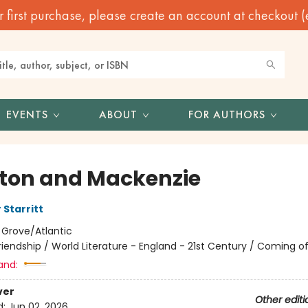
irst purchase, please create an account at checkout (eve
EVENTS
ABOUT
FOR AUTHORS
ton and Mackenzie
 Starritt
:
Grove/Atlantic
riendship / World Literature - England - 21st Century / Coming o
and:
ver
Other editi
d:
Jun 02, 2026