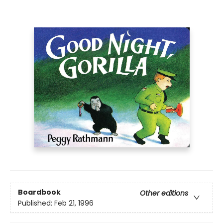
Boardbook
Other editions
Published:
Feb 21, 1996