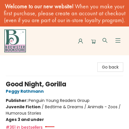
Welcome to our new website!
When you make your
first purchase, please create an account at checkout
(even if you are part of our in-store loyalty program).
Brewster Book Store
Go back
Good Night, Gorilla
Peggy Rathmann
Publisher:
Penguin Young Readers Group
Juvenile Fiction
/
Bedtime & Dreams / Animals - Zoos /
Humorous Stories
Ages 3 and under
#361 in bestsellers