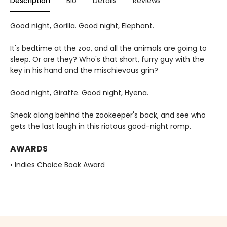
Description
Bio
Details
Reviews
Good night, Gorilla. Good night, Elephant.
It's bedtime at the zoo, and all the animals are going to
sleep. Or are they? Who's that short, furry guy with the
key in his hand and the mischievous grin?
Good night, Giraffe. Good night, Hyena.
Sneak along behind the zookeeper's back, and see who
gets the last laugh in this riotous good-night romp.
AWARDS
• Indies Choice Book Award