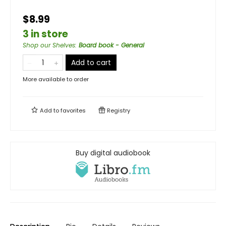
$8.99
3 in store
Shop our Shelves
:
Board book - General
Add to cart
More available to order
Add to
favorites
Registry
Buy digital audiobook