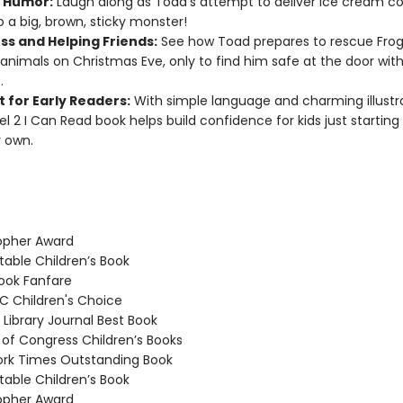
 Humor:
Laugh along as Toad’s attempt to deliver ice cream co
o a big, brown, sticky monster!
ss and Helping Friends:
See how Toad prepares to rescue Fro
animals on Christmas Eve, only to find him safe at the door with
.
 for Early Readers:
With simple language and charming illustra
vel 2 I Can Read book helps build confidence for kids just starting
r own.
opher Award
able Children’s Book
ook Fanfare
 Children's Choice
Library Journal Best Book
 of Congress Children’s Books
rk Times Outstanding Book
able Children’s Book
opher Award