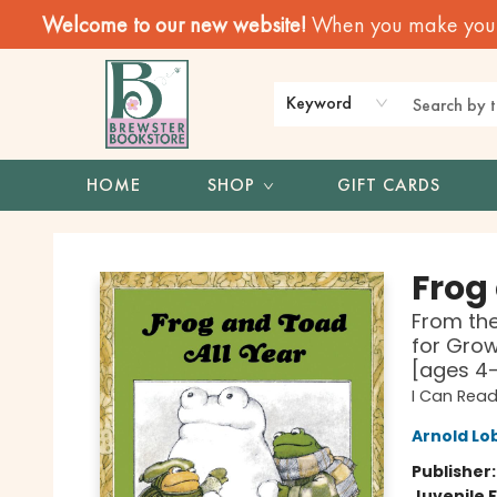
Welcome to our new website!
When you make your f
Keyword
HOME
SHOP
GIFT CARDS
Brewster Book Store
Frog
From the
for Grow
[ages 4
I Can Read
Arnold Lo
Publisher
Juvenile F