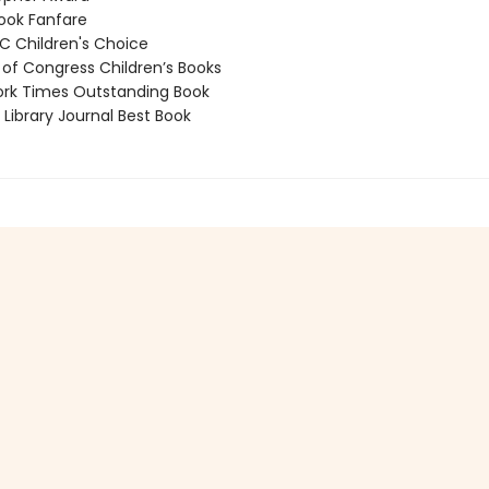
ook Fanfare
 Children's Choice
 of Congress Children’s Books
rk Times Outstanding Book
Library Journal Best Book