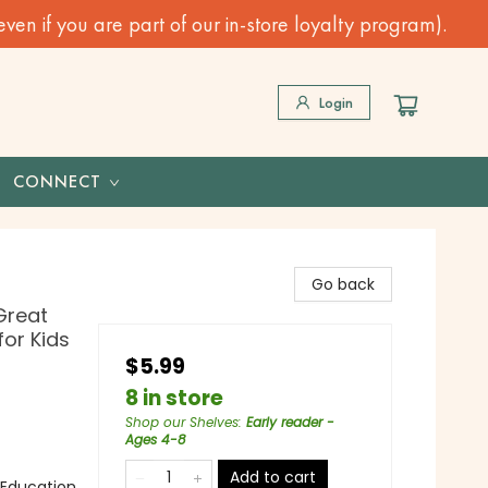
n if you are part of our in-store loyalty program).
Login
CONNECT
Go back
Great
for Kids
$5.99
8 in store
Shop our Shelves
:
Early reader -
Ages 4-8
Add to cart
 Education