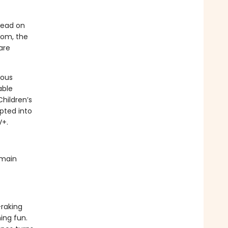
read on
room, the
are
rous
able
Children’s
pted into
V+.
 main
-raking
ing fun.