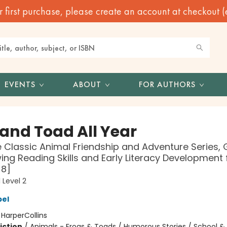
irst purchase, please create an account at checkout (eve
EVENTS
ABOUT
FOR AUTHORS
 and Toad All Year
 Classic Animal Friendship and Adventure Series, 
ing Reading Skills and Early Literacy Development 
-8]
 Level 2
bel
:
HarperCollins
iction
/
Animals - Frogs & Toads / Humorous Stories / School &