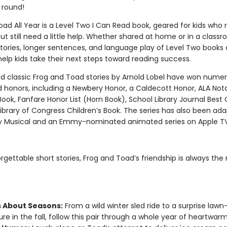
 round!
ad All Year is a Level Two I Can Read book, geared for kids who 
ut still need a little help. Whether shared at home or in a class
tories, longer sentences, and language play of Level Two books 
elp kids take their next steps toward reading success.
d classic Frog and Toad stories by Arnold Lobel have won nume
 honors, including a Newbery Honor, a Caldecott Honor, ALA Not
Book, Fanfare Honor List (Horn Book), School Library Journal Best 
ibrary of Congress Children’s Book. The series has also been ada
 Musical and an Emmy-nominated animated series on Apple T
orgettable short stories, Frog and Toad’s friendship is always the
s About Seasons:
From a wild winter sled ride to a surprise lawn
re in the fall, follow this pair through a whole year of heartwarm