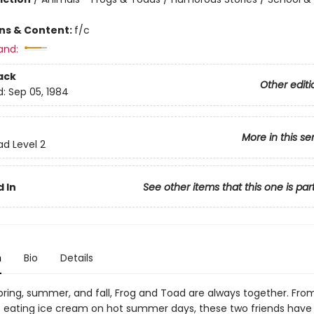
ons & Content:
f/c
and:
ack
Other editi
d:
Sep 05, 1984
More in this se
ad Level 2
 In
See other items that this one is par
n
Bio
Details
spring, summer, and fall, Frog and Toad are always together. Fro
to eating ice cream on hot summer days, these two friends have