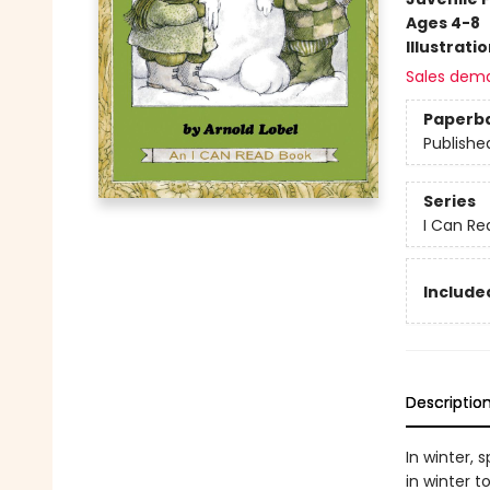
Ages 4-8
Illustrati
Sales dem
Paperb
Publishe
Series
I Can Re
Included
Descriptio
In winter, 
in winter 