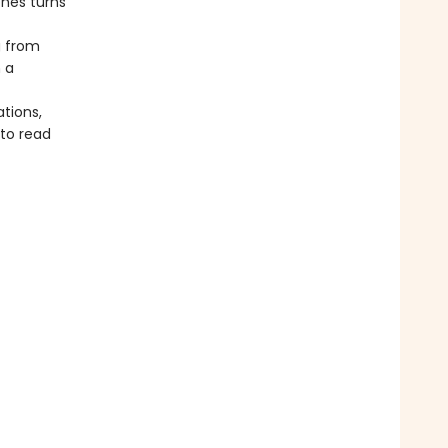
nes turns
g from
 a
tions,
 to read