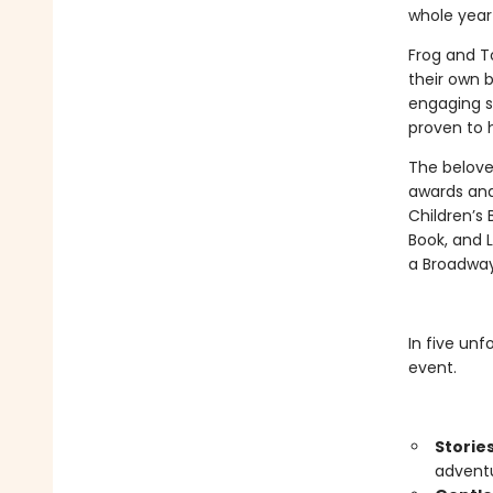
whole year
Frog and To
their own b
engaging s
proven to h
The belove
awards and
Children’s 
Book, and L
a Broadway
In five unf
event.
Storie
adventu