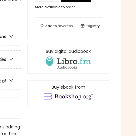
More available to order
Add to
favorites
Registry
ons
Buy digital audiobook
ries
t of
Buy ebook from
m sledding
 fun the