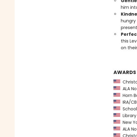
Gentle
him int
Kindne
hungry 
present
Perfect
this Le
on thei
AWARDS
Christ
ALA Not
Horn B
IRA/CBC
School 
Library
New Yo
ALA Not
Christ