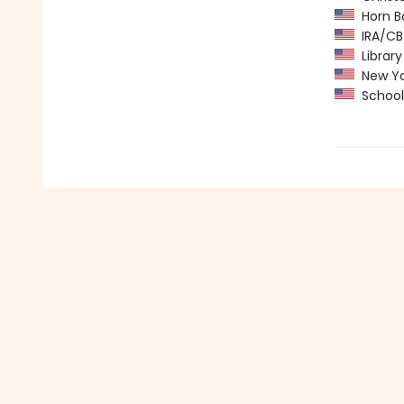
Horn B
IRA/CBC
Library
New Yo
School 