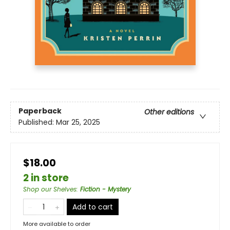
Paperback
Other editions
Published:
Mar 25, 2025
$18.00
2 in store
Shop our Shelves
:
Fiction - Mystery
Add to cart
More available to order