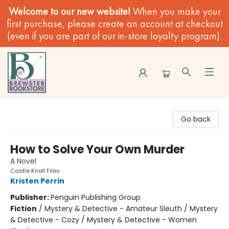
Welcome to our new website!
When you make your
first purchase, please create an account at checkout
(even if you are part of our in-store loyalty program).
Brewster Book Store
Go back
How to Solve Your Own Murder
A Novel
Castle Knoll Files
Kristen Perrin
Publisher:
Penguin Publishing Group
Fiction
/
Mystery & Detective - Amateur Sleuth / Mystery
& Detective - Cozy / Mystery & Detective - Women