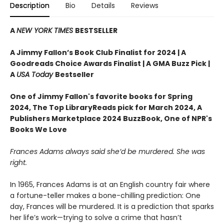
Description
Bio
Details
Reviews
A
NEW YORK TIMES
BESTSELLER
A Jimmy Fallon’s Book Club Finalist for 2024 |
A
Goodreads Choice Awards Finalist | A GMA Buzz Pick |
A
USA Today
Bestseller
One of Jimmy Fallon's favorite books for Spring
2024,
The Top LibraryReads pick for March 2024, A
Publishers Marketplace 2024 BuzzBook, One of NPR's
Books We Love
Frances Adams always said she’d be murdered. She was
right.
In 1965, Frances Adams is at an English country fair where
a fortune-teller makes a bone-chilling prediction: One
day, Frances will be murdered. It is a prediction that sparks
her life’s work—trying to solve a crime that hasn’t