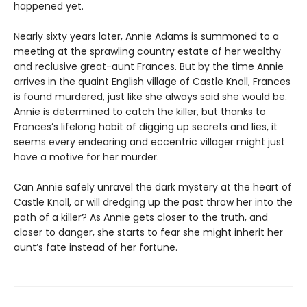
happened yet.
Nearly sixty years later, Annie Adams is summoned to a
meeting at the sprawling country estate of her wealthy
and reclusive great-aunt Frances. But by the time Annie
arrives in the quaint English village of Castle Knoll, Frances
is found murdered, just like she always said she would be.
Annie is determined to catch the killer, but thanks to
Frances’s lifelong habit of digging up secrets and lies, it
seems every endearing and eccentric villager might just
have a motive for her murder.
Can Annie safely unravel the dark mystery at the heart of
Castle Knoll, or will dredging up the past throw her into the
path of a killer? As Annie gets closer to the truth, and
closer to danger, she starts to fear she might inherit her
aunt’s fate instead of her fortune.