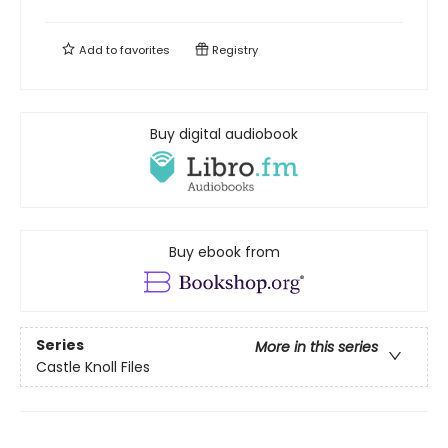
Add to
favorites
Registry
Buy digital audiobook
Buy ebook from
Series
More in this series
Castle Knoll Files