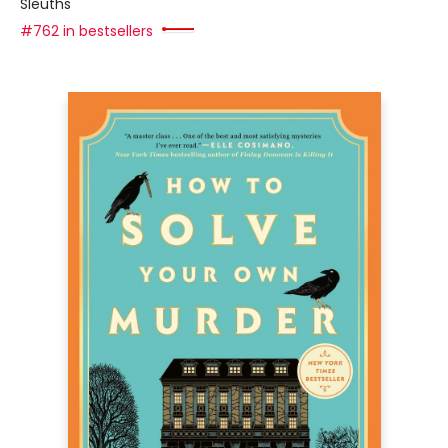
Sleuths
#762 in bestsellers