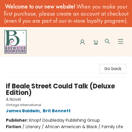
Welcome to our new website!
When you make your
first purchase, please create an account at checkout
(even if you are part of our in-store loyalty program).
Brewster Book Store
Go back
If Beale Street Could Talk (Deluxe
Edition)
A Novel
Vintage International
James Baldwin
,
Brit Bennett
Publisher:
Knopf Doubleday Publishing Group
Fiction
/
Literary / African American & Black / Family Life