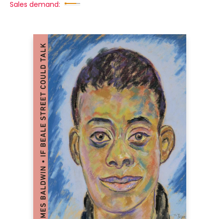
Sales demand: