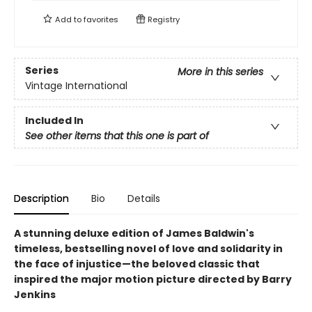
Add to
favorites
Registry
Series
More in this series
Vintage International
Included In
See other items that this one is part of
Description
Bio
Details
A stunning deluxe edition of James Baldwin's
timeless, bestselling novel of love and solidarity in
the face of injustice—the beloved classic that
inspired the major motion picture directed by Barry
Jenkins