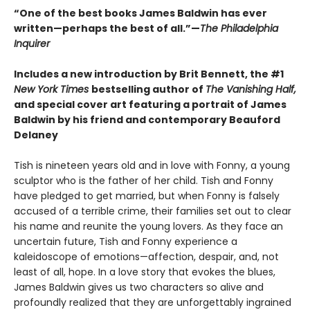
“One of the best books James Baldwin has ever
written—perhaps the best of all.”—
The Philadelphia
Inquirer
Includes a new introduction by Brit Bennett, the #1
New York Times
bestselling author of
The Vanishing Half,
and special cover art featuring a portrait of James
Baldwin by his friend and contemporary Beauford
Delaney
Tish is nineteen years old and in love with Fonny, a young
sculptor who is the father of her child. Tish and Fonny
have pledged to get married, but when Fonny is falsely
accused of a terrible crime, their families set out to clear
his name and reunite the young lovers. As they face an
uncertain future, Tish and Fonny experience a
kaleidoscope of emotions—affection, despair, and, not
least of all, hope. In a love story that evokes the blues,
James Baldwin gives us two characters so alive and
profoundly realized that they are unforgettably ingrained