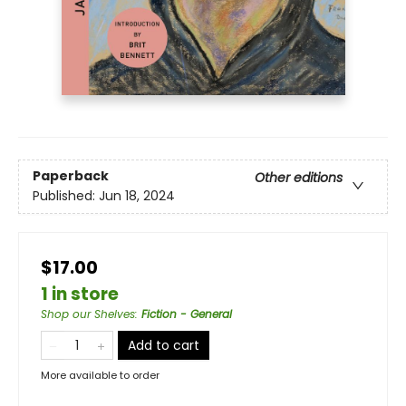
Paperback
Other editions
Published:
Jun 18, 2024
$17.00
1 in store
Shop our Shelves
:
Fiction - General
Add to cart
More available to order