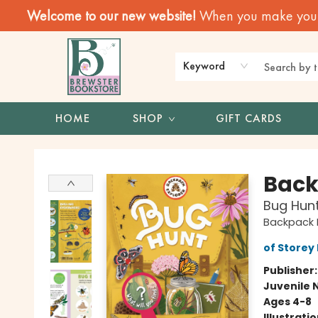
Welcome to our new website!
When you make your f
Keyword
HOME
SHOP
GIFT CARDS
Brewster Book Store
Back
Bug Hunt
Backpack E
of Storey 
Publisher
Juvenile 
Ages 4-8
Illustrati