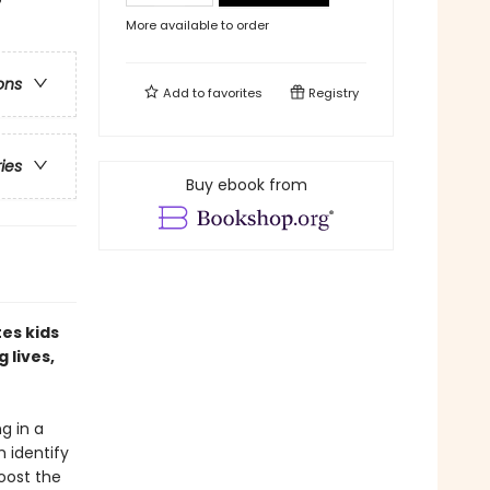
More available to order
ons
Add to
favorites
Registry
ries
Buy ebook from
tes kids
 lives,
ng in a
m identify
boost the