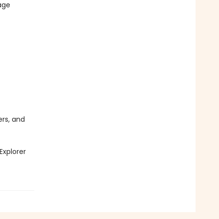
age
ers, and
Explorer