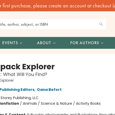
irst purchase, please create an account at checkout (eve
EVENTS
ABOUT
FOR AUTHORS
pack Explorer
: What Will You Find?
xplorer
Publishing Editors
,
Oana Befort
:
Storey Publishing, LLC
Nonfiction
/
Animals / Science & Nature / Activity Books
ons & Content:
full-color; photographs and illustrations through