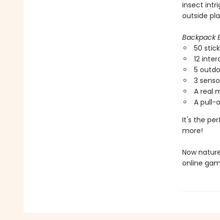
insect int
outside pla
Backpack E
50 stic
12 inter
5 outd
3 senso
A real 
A pull-
It's the pe
more!
Now nature
online gam