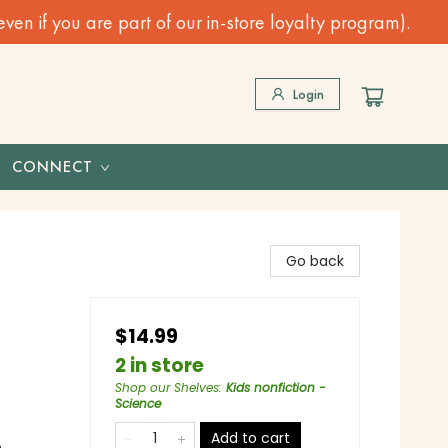
n if you are part of our in-store loyalty program).
Login
CONNECT
Go back
$14.99
2 in store
Shop our Shelves
:
Kids nonfiction -
Science
Add to cart
o