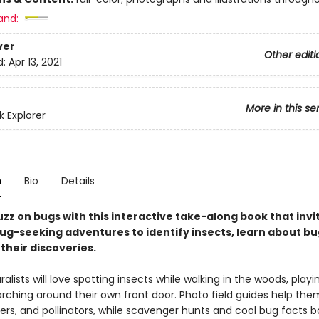
and:
ver
Other editi
d:
Apr 13, 2021
More in this se
 Explorer
n
Bio
Details
zz on bugs with this interactive take-along book that invi
ug-seeking adventures to identify insects, learn about bug
their discoveries.
ralists will love spotting insects while walking in the woods, playi
arching around their own front door. Photo field guides help the
wlers, and pollinators, while scavenger hunts and cool bug facts 