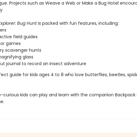
rigue. Projects such as Weave a Web or Make a Bug Hotel encour
y.
xplorer: Bug Hunt
is packed with fun features, including:
kers
active field guides
oor games
ry scavenger hunts
magnifying glass
out journal to record an insect adventure
rfect guide for kids ages 4 to 8 who love butterflies, beetles, spid
-curious kids can play and learn with the companion Backpack 
e.