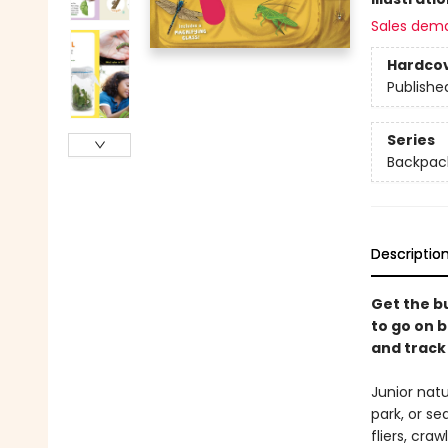
Sales dem
Hardco
Publishe
Series
Backpack
Descriptio
Get the bu
to go on b
and track 
Junior natu
park, or se
fliers, cra