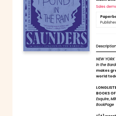
Sales dem
Paperb
Publishe
Descriptio
NEW YORK 
in the Bar
makes gre
world tod
LONGLISTE
BOOKS OF 
Esquire
,
Mil
BookPage