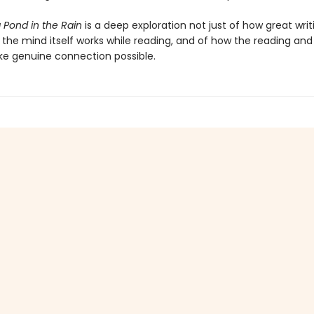
a Pond in the Rain
is a deep exploration not just of how great wri
the mind itself works while reading, and of how the reading and 
ke genuine connection possible.