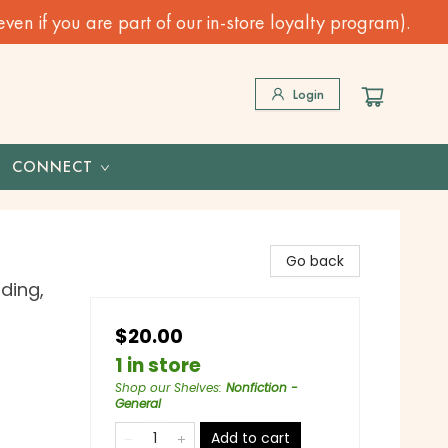
n if you are part of our in-store loyalty program).
Login
CONNECT
Go back
ding,
$20.00
1 in store
Shop our Shelves
:
Nonfiction -
General
Add to cart