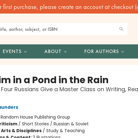
irst purchase, please create an account at checkout (eve
EVENTS
ABOUT
FOR AUTHORS
m in a Pond in the Rain
 Four Russians Give a Master Class on Writing, Rea
aunders
:
Random House Publishing Group
riticism
/
Short Stories / Russian & Soviet
Arts & Disciplines
/
Study & Teaching
ons & Content:
2 illustrations