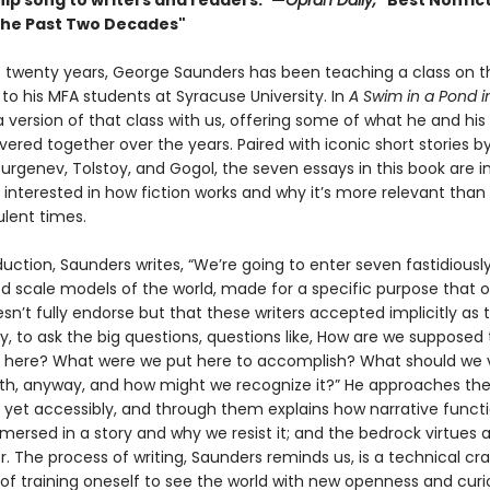
hip song to writers and readers.”—
Oprah Daily,
"Best Nonfic
the Past Two Decades"
st twenty years, George Saunders has been teaching a class on t
 to his MFA students at Syracuse University. In
A Swim in a Pond i
 version of that class with us, offering some of what he and his
ered together over the years. Paired with iconic short stories b
urgenev, Tolstoy, and Gogol, the seven essays in this book are 
interested in how fiction works and why it’s more relevant than 
ulent times.
oduction, Saunders writes, “We’re going to enter seven fastidiousl
d scale models of the world, made for a specific purpose that 
n’t fully endorse but that these writers accepted implicitly as 
, to ask the big questions, questions like, How are we supposed 
n here? What were we put here to accomplish? What should we 
uth, anyway, and how might we recognize it?” He approaches the
y yet accessibly, and through them explains how narrative funct
ersed in a story and why we resist it; and the bedrock virtues a
. The process of writing, Saunders reminds us, is a technical cra
of training oneself to see the world with new openness and curio