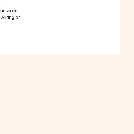
ting works
writing of