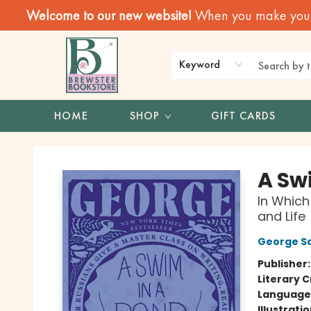
Welcome to our new website!
When you make your f
Keyword
HOME
SHOP
GIFT CARDS
Brewster Book Store
A Swi
In Which
and Life
George S
Publisher
Literary C
Language 
Illustrati