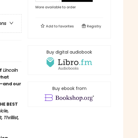
More available to order
ons
Add to
favorites
Registry
Buy digital audiobook
f
Lincoln
what
s—and our
Buy ebook from
HE BEST
cle,
Thrillist,