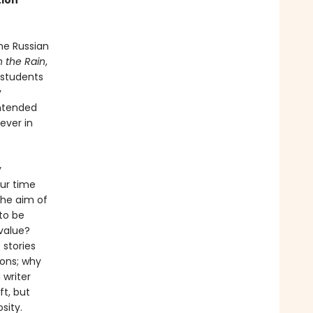
tion
he Russian
n the Rain
,
 students
y
intended
ever in
y
our time
the aim of
to be
value?
 stories
ions; why
 writer
ft, but
sity.