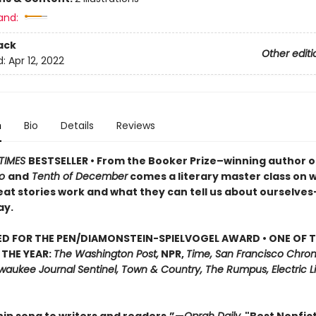
and:
ack
Other editi
d:
Apr 12, 2022
n
Bio
Details
Reviews
TIMES
BESTSELLER • From the Booker Prize–winning author o
do
and
Tenth of December
comes a literary master class on 
at stories work and what they can tell us about ourselve
ay.
D FOR THE PEN/DIAMONSTEIN-SPIELVOGEL AWARD • ONE OF T
THE YEAR:
The Washington Post,
NPR,
Time, San Francisco Chroni
waukee Journal Sentinel, Town & Country, The Rumpus, Electric Lit, 