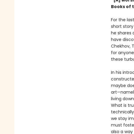
“[A] wors
Books of 
For the la
short story
he shares a
have discov
Chekhov, T
for anyone 
these turb
In his intr
constructe
maybe does
art—namely
living dow
What is tr
technicall
we stay imm
must foster
also a way 