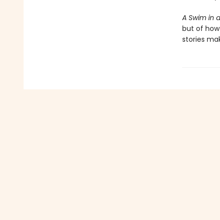
A Swim in 
but of how 
stories ma